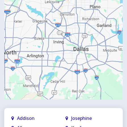
Addison
Josephine