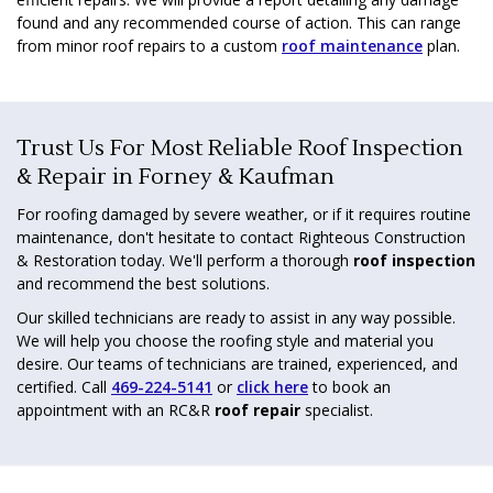
found and any recommended course of action. This can range
from minor roof repairs to a custom
roof maintenance
plan.
Trust Us For Most Reliable Roof Inspection
& Repair in Forney & Kaufman
For roofing damaged by severe weather, or if it requires routine
maintenance, don't hesitate to contact Righteous Construction
& Restoration today. We'll perform a thorough
roof inspection
and recommend the best solutions.
Our skilled technicians are ready to assist in any way possible.
We will help you choose the roofing style and material you
desire. Our teams of technicians are trained, experienced, and
certified. Call
469-224-5141
or
click here
to book an
appointment with an RC&R
roof repair
specialist.