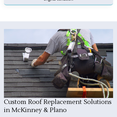
Custom Roof Replacement Solutions
in McKinney & Plano