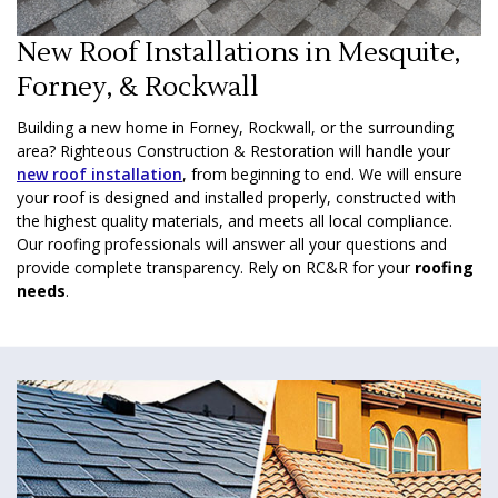
New Roof Installations in Mesquite,
Forney, & Rockwall
Building a new home in Forney, Rockwall, or the surrounding
area? Righteous Construction & Restoration will handle your
new roof installation
, from beginning to end. We will ensure
your roof is designed and installed properly, constructed with
the highest quality materials, and meets all local compliance.
Our roofing professionals will answer all your questions and
provide complete transparency. Rely on RC&R for your
roofing
needs
.