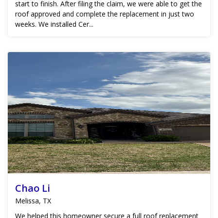
start to finish. After filing the claim, we were able to get the
roof approved and complete the replacement in just two
weeks. We installed Cer...
Chao Li
Melissa, TX
We helped this homeowner secure a full roof replacement