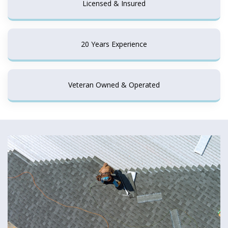
Licensed & Insured
20 Years Experience
Veteran Owned & Operated