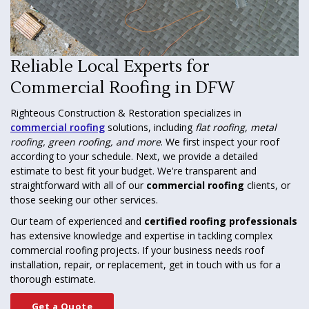
Reliable Local Experts for
Commercial Roofing in DFW
Righteous Construction & Restoration specializes in
commercial roofing
solutions, including
flat roofing, metal
roofing, green roofing, and more
. We first inspect your roof
according to your schedule. Next, we provide a detailed
estimate to best fit your budget. We're transparent and
straightforward with all of our
commercial roofing
clients, or
those seeking our other services.
Our team of experienced and
certified roofing professionals
has extensive knowledge and expertise in tackling complex
commercial roofing projects. If your business needs roof
installation, repair, or replacement, get in touch with us for a
thorough estimate.
Get a Quote