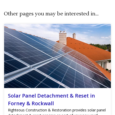
Other pages you may be interested in...
Solar Panel Detachment & Reset in
Forney & Rockwall
Righteous Construction & Restoration provides solar panel