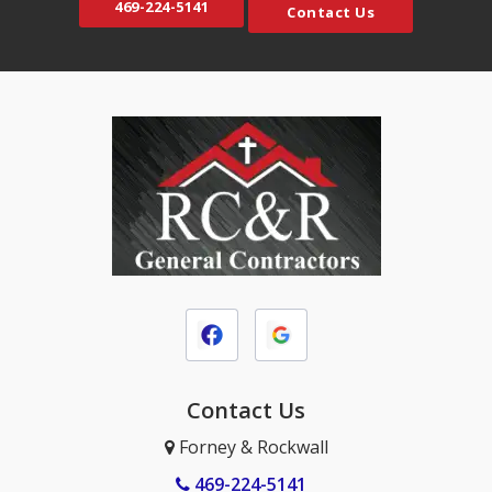
469-224-5141
Contact Us
Coppell
Murphy
Crandall
Naval Air Station JRB
Crowley
Nevada
Dallas
North Richland Hills
DeSoto
Palmer
Duncanville
Plano
Elmo
Princeton
Ennis
Prosper
Euless
Red Oak
Farmersville
Richardson
Fate
Contact Us
Rockwall
Ferris
Rosser
Forney & Rockwall
Forney
Rowlett
469-224-5141