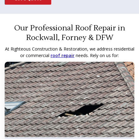
Our Professional Roof Repair in
Rockwall, Forney & DFW
At Righteous Construction & Restoration, we address residential
or commercial
roof repair
needs. Rely on us for: