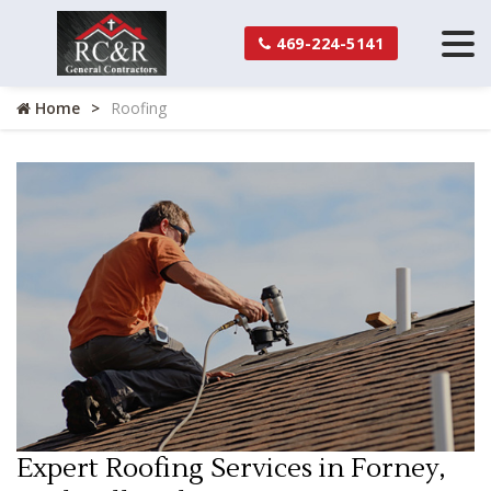
469-224-5141
Home
Roofing
Expert Roofing Services in Forney,