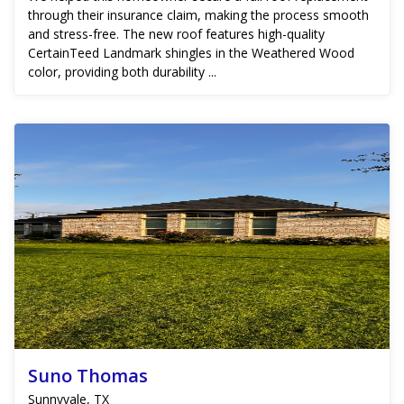
through their insurance claim, making the process smooth
and stress-free. The new roof features high-quality
CertainTeed Landmark shingles in the Weathered Wood
color, providing both durability ...
Suno Thomas
Sunnyvale, TX