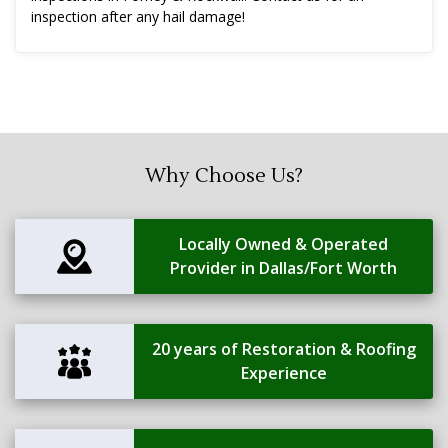
inspection after any hail damage!
Why Choose Us?
Locally Owned & Operated
Provider in Dallas/Fort Worth
20 years of Restoration & Roofing
Experience