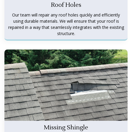
Roof Holes
Our team will repair any roof holes quickly and efficiently
using durable materials. We will ensure that your roof is
repaired in a way that seamlessly integrates with the existing
structure.
Missing Shingle