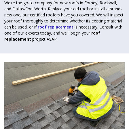
We're the go-to company for new roofs in Forney, Rockwall,
and Dallas-Fort Worth. Replace your old roof or install a brand-
new one; our certified roofers have you covered. We will inspect
your roof thoroughly to determine whether its existing material
can be used, or if
roof replacement
is necessary. Consult with
one of our experts today, and we'll begin your
roof
replacement
project ASAP.