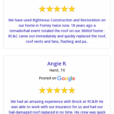
We have used Righteous Construction and Restoration on
our home in Forney twice now. 18 years ago a
tornado/hail event totaled the roof on our 3600sf home .
RC&C came out immediately and quickly replaced the roof,
roof vents and fans, flashing and pa...
Angie R.
Hurst, TX
Posted on
We had an amazing experience with Brock at RC&R! He
was able to work with our insurance for us and had our
hail-damaged roof replaced in no time. His crew was quick