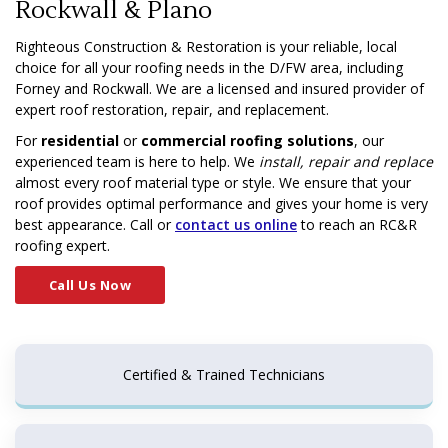
Rockwall & Plano
Righteous Construction & Restoration is your reliable, local
choice for all your roofing needs in the D/FW area, including
Forney and Rockwall. We are a licensed and insured provider of
expert roof restoration, repair, and replacement.
For
residential
or
commercial roofing solutions
, our
experienced team is here to help. We
install, repair and replace
almost every roof material type or style. We ensure that your
roof provides optimal performance and gives your home is very
best appearance. Call or
contact us online
to reach an RC&R
roofing expert.
Call Us Now
Certified & Trained Technicians