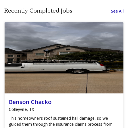
Recently Completed Jobs
See All
Benson Chacko
Colleyville, TX
This homeowner’s roof sustained hail damage, so we
guided them through the insurance claims process from