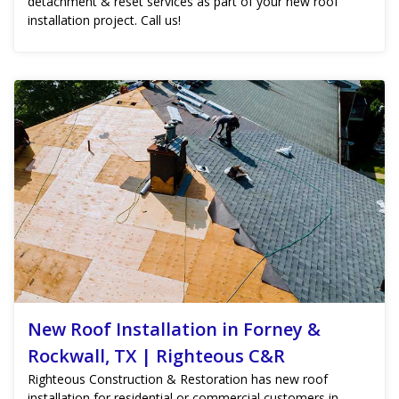
detachment & reset services as part of your new roof
installation project. Call us!
New Roof Installation in Forney &
Rockwall, TX | Righteous C&R
Righteous Construction & Restoration has new roof
installation for residential or commercial customers in