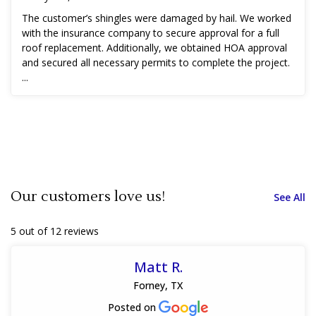
The customer’s shingles were damaged by hail. We worked
with the insurance company to secure approval for a full
roof replacement. Additionally, we obtained HOA approval
and secured all necessary permits to complete the project.
...
Our customers love us!
See All
5 out of 12 reviews
Matt R.
Forney, TX
Posted on