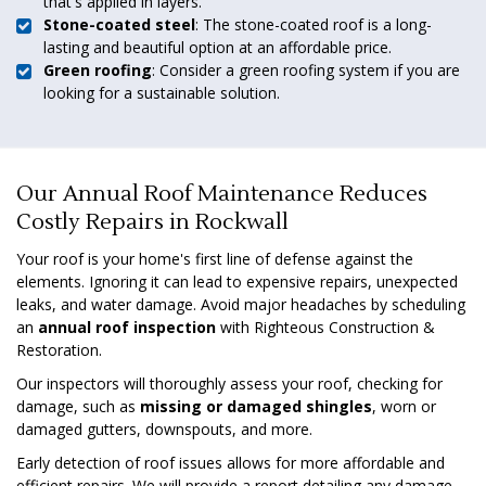
that's applied in layers.
Stone-coated steel
: The stone-coated roof is a long-
lasting and beautiful option at an affordable price.
Green roofing
: Consider a green roofing system if you are
looking for a sustainable solution.
Our Annual Roof Maintenance Reduces
Costly Repairs in Rockwall
Your roof is your home's first line of defense against the
elements. Ignoring it can lead to expensive repairs, unexpected
leaks, and water damage. Avoid major headaches by scheduling
an
annual roof inspection
with Righteous Construction &
Restoration.
Our inspectors will thoroughly assess your roof, checking for
damage, such as
missing or damaged shingles
, worn or
damaged gutters, downspouts, and more.
Early detection of roof issues allows for more affordable and
efficient repairs. We will provide a report detailing any damage