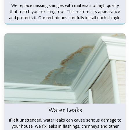
We replace missing shingles with materials of high quality
that match your existing roof. This restores its appearance
and protects it. Our technicians carefully install each shingle.
Water Leaks
If left unattended, water leaks can cause serious damage to
your house. We fix leaks in flashings, chimneys and other