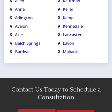
Allen
Kaufman
Anna
Keller
Arlington
Kemp
Avalon
Kennedale
Azle
Lancaster
Balch Springs
Lavon
Bardwell
Mabank
Bedford
Mansfield
Blue Ridge
Maypearl
Carrollton
McKinney
Cedar Hill
Melissa
Contact Us Today to Schedule a
Celina
Mesquite
Consultation
Colleyville
Midlothian
Copeville
Milford