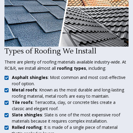
Types of Roofing We Install
There are plenty of roofing materials available industry-wide. At
RC&R, we install almost all
roofing types
, including:
Asphalt shingles
: Most common and most cost-effective
roof option.
Metal roofs
: Known as the most durable and long-lasting
roofing material, metal roofs are easy to maintain.
Tile roofs
: Terracotta, clay, or concrete tiles create a
classic and elegant roof.
Slate shingles
: Slate is one of the most expensive roof
materials because it requires complex installation.
Rolled roofing
: It is made of a single piece of material