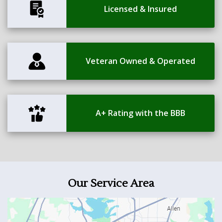
Licensed & Insured
Veteran Owned & Operated
A+ Rating with the BBB
Our Service Area