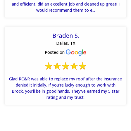
and efficient, did an excellent job and cleaned up great! I
would recommend them to e...
Braden S.
Dallas, TX
Posted on
Glad RC&R was able to replace my roof after the insurance
denied it initially. If you’re lucky enough to work with
Brock, you’ll be in good hands. They’ve earned my 5 star
rating and my trust.