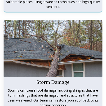
vulnerable places using advanced techniques and high-quality
sealants.
Storm Damage
Storms can cause roof damage, including shingles that are
torn, flashings that are damaged, and structures that have
been weakened. Our team can restore your roof back to its
original condition.