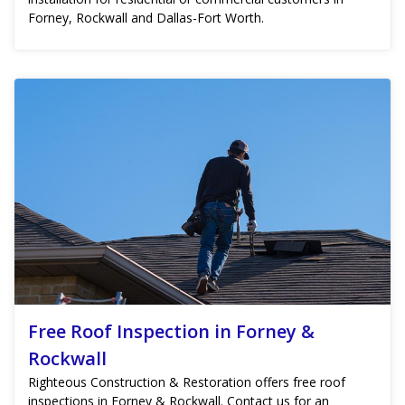
Forney, Rockwall and Dallas-Fort Worth.
Free Roof Inspection in Forney &
Rockwall
Righteous Construction & Restoration offers free roof
inspections in Forney & Rockwall. Contact us for an