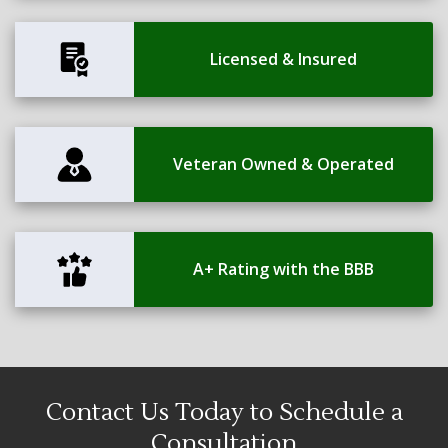
Licensed & Insured
Veteran Owned & Operated
A+ Rating with the BBB
Contact Us Today to Schedule a
Consultation