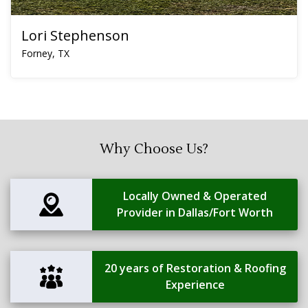
Lori Stephenson
Forney, TX
Why Choose Us?
Locally Owned & Operated
Provider in Dallas/Fort Worth
20 years of Restoration & Roofing
Experience