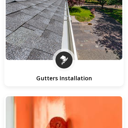
Gutters Installation