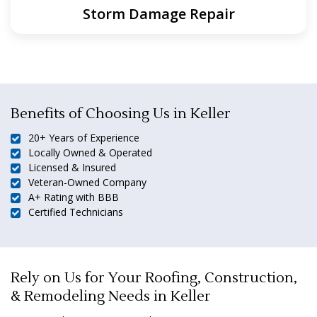
Storm Damage Repair
Benefits of Choosing Us in Keller
20+ Years of Experience
Locally Owned & Operated
Licensed & Insured
Veteran-Owned Company
A+ Rating with BBB
Certified Technicians
Rely on Us for Your Roofing, Construction,
& Remodeling Needs in Keller