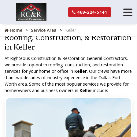
469-224-5141
Home
Service Area
Keller
Roofing, Construction, & Restoration
in Keller
At Righteous Construction & Restoration General Contractors.
we provide top-notch roofing, construction, and restoration
services for your home or office in
Keller
. Our crews have more
than two decades of industry experience in the Dallas-Fort
Worth area. Some of the most popular services we provide for
homeowners and business owners in
Keller
include: