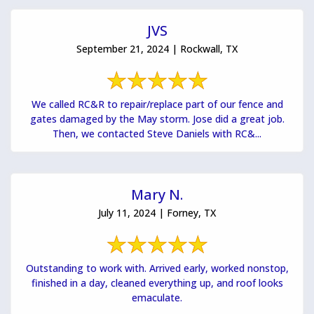
JVS
September 21, 2024 | Rockwall, TX
We called RC&R to repair/replace part of our fence and
gates damaged by the May storm. Jose did a great job.
Then, we contacted Steve Daniels with RC&...
Mary N.
July 11, 2024 | Forney, TX
Outstanding to work with. Arrived early, worked nonstop,
finished in a day, cleaned everything up, and roof looks
emaculate.