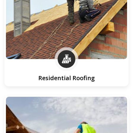
Residential Roofing