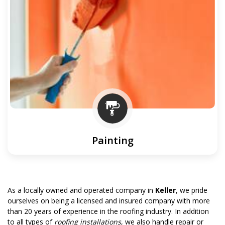
Painting
As a locally owned and operated company in
Keller
, we pride
ourselves on being a licensed and insured company with more
than 20 years of experience in the roofing industry. In addition
to all types of
roofing installations
, we also handle repair or