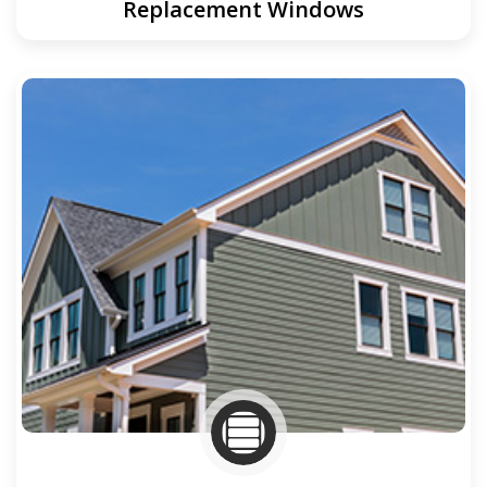
Replacement Windows