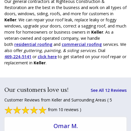
Our general contractors at Righteous Construction &
Restoration are the best in the business and work on all types of
doors, windows, siding, roofs, and more for customers in
Keller
. We can repair your roof leak, replace leaky or foggy
windows, upgrade your doors, correct a sagging roof, and much
more for homeowners or business owners in
Keller
. As a
veteran-owned and operated company, we handle
both
residential roofing
and
commercial roofing
services. We
also offer
guttering, painting, & siding services
. Dial
469-224-5141
or
click here
to get started on your roof repair or
replacement in
Keller
.
Our customers love us!
See All 12 Reviews
Customer Reviews from Keller and Surrounding Areas
( 5
from 10 reviews )
Omar M.