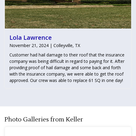
Lola Lawrence
November 21, 2024 | Colleyville, TX
Customer had hail damage to their roof that the insurance
company was being difficult in regard to paying for it. After
providing proof of hail damage and some back and forth
with the insurance company, we were able to get the roof
approved. Our crew was able to replace 61 SQ in one day!
Photo Galleries from Keller