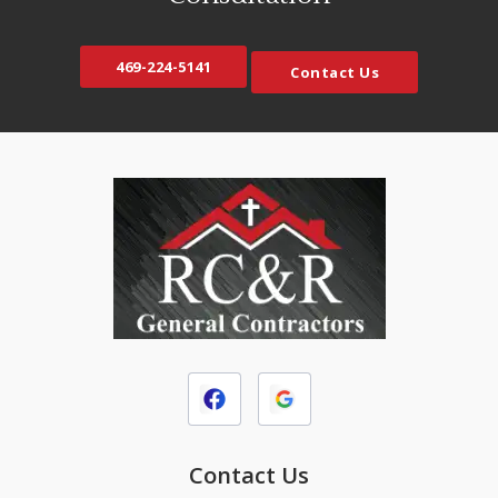
469-224-5141
Contact Us
Contact Us