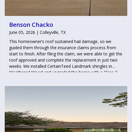
Benson Chacko
June 05, 2026 | Colleyville, TX
This homeowner’s roof sustained hail damage, so we
guided them through the insurance claims process from
start to finish. After filing the claim, we were able to get the
roof approved and complete the replacement in just two
weeks. We installed CertainTeed Landmark shingles in
Weathered Wood and upgraded the home with a Class 3
impact-resistant roofing system, helping the homeowner
qualify for insurance premium discounts while providing
enhanced protection against future storms.