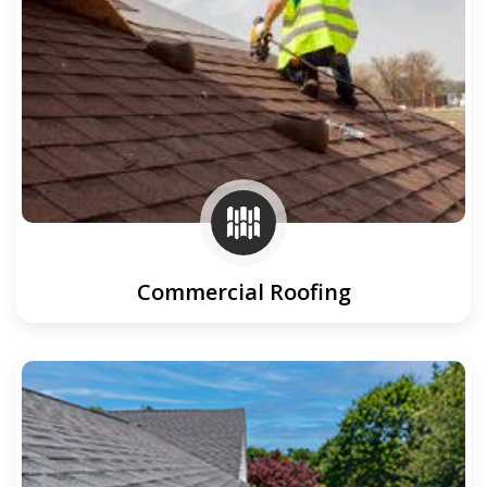
Commercial Roofing