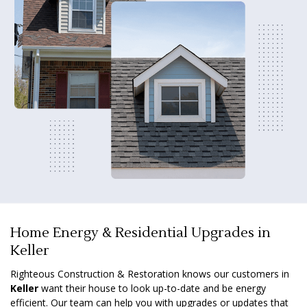
Home Energy & Residential Upgrades in
Keller
Righteous Construction & Restoration knows our customers in
Keller
want their house to look up-to-date and be energy
efficient. Our team can help you with upgrades or updates that