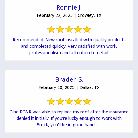
Ronnie J.
February 22, 2025 | Crowley, TX
Recommended. New roof installed with quality products
and completed quickly. Very satisfied with work,
professionalism and attention to detail.
Braden S.
February 20, 2025 | Dallas, TX
Glad RC&R was able to replace my roof after the insurance
denied it initially. If you’re lucky enough to work with
Brock, you’ll be in good hands. ...