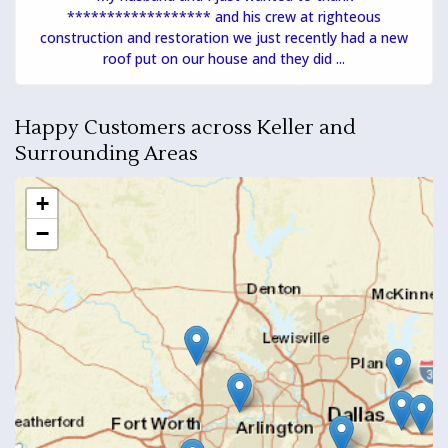
****************** and his crew at righteous
construction and restoration we just recently had a new
roof put on our house and they did ...
Happy Customers across Keller and
Surrounding Areas
+
−