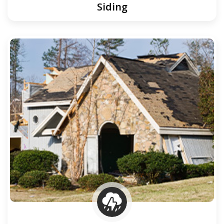
Siding