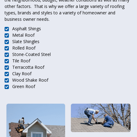
other factors. That is why we offer a large variety of roofing
types, brands and styles to a variety of homeowner and
business owner needs.
Asphalt Shings
Metal Roof
Slate Shingles
Rolled Roof
Stone-Coated Steel
Tile Roof
Terracotta Roof
Clay Roof
Wood Shake Roof
Green Roof