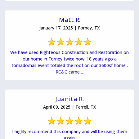
Matt R.
January 17, 2025 | Forney, TX
We have used Righteous Construction and Restoration on
our home in Forney twice now. 18 years ago a
tornado/hail event totaled the roof on our 3600sf home .
RC&C came ...
Juanita R.
April 09, 2025 | Terrell, TX
I highly recommend this company and will be using them
again.