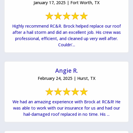
January 17, 2025 | Fort Worth, TX
Highly recommend RC&R. Brock helped replace our roof
after a hail storm and did an excellent job. His crew was
professional, efficient, and cleaned up very well after.
Couldn’...
Angie R.
February 24, 2025 | Hurst, TX
We had an amazing experience with Brock at RC&R! He
was able to work with our insurance for us and had our
hail-damaged roof replaced in no time. His ...