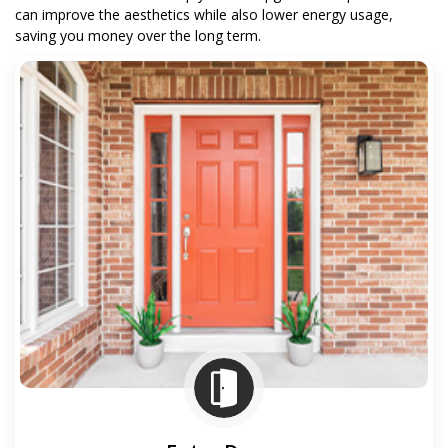
can improve the aesthetics while also lower energy usage,
saving you money over the long term.