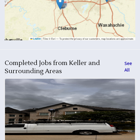
|
Tiles © Esri — To protect the privacy of our customers, map locations are approximate.
Leaflet
Completed Jobs from Keller and
See
All
Surrounding Areas