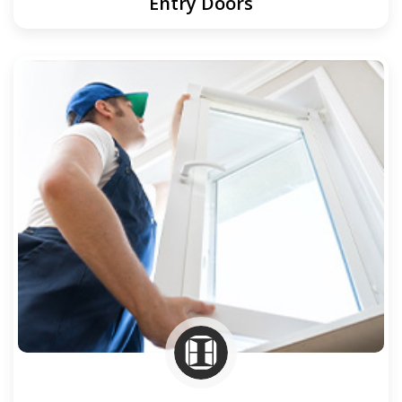
Entry Doors