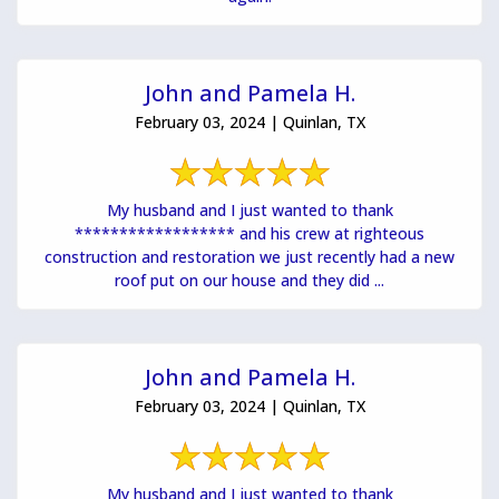
John and Pamela H.
February 03, 2024 | Quinlan, TX
My husband and I just wanted to thank
****************** and his crew at righteous
construction and restoration we just recently had a new
roof put on our house and they did ...
John and Pamela H.
February 03, 2024 | Quinlan, TX
My husband and I just wanted to thank