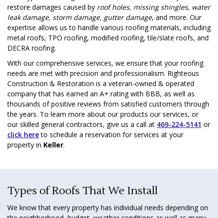
restore damages caused by
roof holes, missing shingles, water
leak damage, storm damage, gutter damage
, and more. Our
expertise allows us to handle various roofing materials, including
metal roofs, TPO roofing, modified roofing, tile/slate roofs, and
DECRA roofing.
With our comprehensive services, we ensure that your roofing
needs are met with precision and professionalism. Righteous
Construction & Restoration is a veteran-owned & operated
company that has earned an A+ rating with BBB, as well as
thousands of positive reviews from satisfied customers through
the years. To learn more about our products our services, or
our skilled general contractors, give us a call at
469-224-5141
or
click here
to schedule a reservation for services at your
property in
Keller
.
Types of Roofs That We Install
We know that every property has individual needs depending on
the neighborhood, budget, weather conditions as well as many