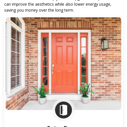
can improve the aesthetics while also lower energy usage,
saving you money over the long term.