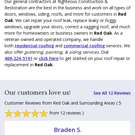
Our general contractors at Righteous Construction &
Restoration are the best in the business and work on all types of
doors, windows, siding, roofs, and more for customers in
Red
Oak
. We can repair your roof leak, replace leaky or foggy
windows, upgrade your doors, correct a sagging roof, and much
more for homeowners or business owners in
Red Oak
. As a
veteran-owned and operated company, we handle
both
residential roofing
and
commercial roofing
services. We
also offer
guttering, painting, & siding services
. Dial
469-224-5141
or
click here
to get started on your roof repair or
replacement in
Red Oak
.
Our customers love us!
See All 12 Reviews
Customer Reviews from Red Oak and Surrounding Areas
( 5
from 12 reviews )
Braden S.