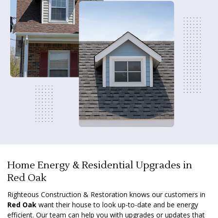
Home Energy & Residential Upgrades in
Red Oak
Righteous Construction & Restoration knows our customers in
Red Oak
want their house to look up-to-date and be energy
efficient. Our team can help you with upgrades or updates that