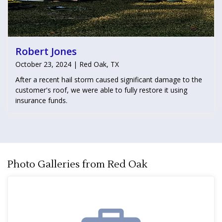
Robert Jones
October 23, 2024 | Red Oak, TX
After a recent hail storm caused significant damage to the
customer's roof, we were able to fully restore it using
insurance funds.
Photo Galleries from Red Oak