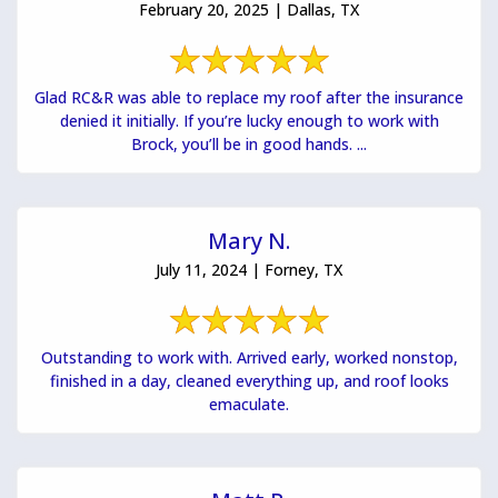
February 20, 2025 | Dallas, TX
Glad RC&R was able to replace my roof after the insurance
denied it initially. If you’re lucky enough to work with
Brock, you’ll be in good hands. ...
Mary N.
July 11, 2024 | Forney, TX
Outstanding to work with. Arrived early, worked nonstop,
finished in a day, cleaned everything up, and roof looks
emaculate.