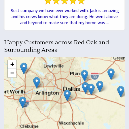
Best company we have ever worked with. Jack is amazing
and his crews know what they are doing. He went above
and beyond to make sure that my home was ...
Happy Customers across Red Oak and
Surrounding Areas
+
−