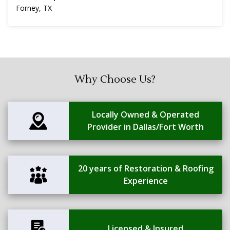
Forney, TX
Why Choose Us?
Locally Owned & Operated
Provider in Dallas/Fort Worth
20 years of Restoration & Roofing
Experience
Licensed & Insured