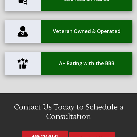
Veteran Owned & Operated
A+ Rating with the BBB
Contact Us Today to Schedule a
Consultation
469-224-5141