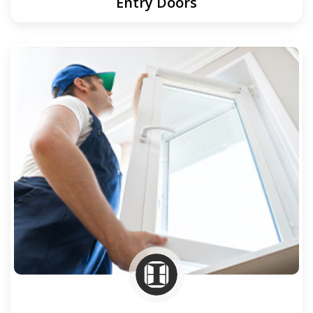
Entry Doors