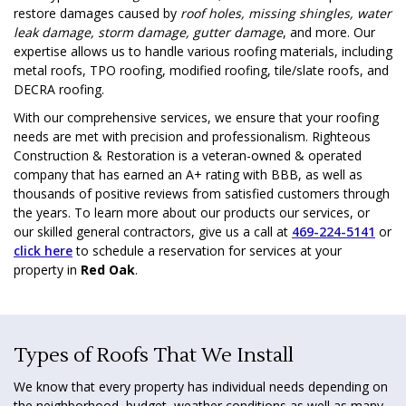
restore damages caused by
roof holes, missing shingles, water
leak damage, storm damage, gutter damage
, and more. Our
expertise allows us to handle various roofing materials, including
metal roofs, TPO roofing, modified roofing, tile/slate roofs, and
DECRA roofing.
With our comprehensive services, we ensure that your roofing
needs are met with precision and professionalism. Righteous
Construction & Restoration is a veteran-owned & operated
company that has earned an A+ rating with BBB, as well as
thousands of positive reviews from satisfied customers through
the years. To learn more about our products our services, or
our skilled general contractors, give us a call at
469-224-5141
or
click here
to schedule a reservation for services at your
property in
Red Oak
.
Types of Roofs That We Install
We know that every property has individual needs depending on
the neighborhood, budget, weather conditions as well as many