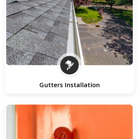
Gutters Installation