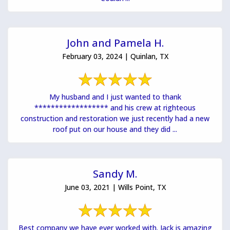
John and Pamela H.
February 03, 2024 | Quinlan, TX
My husband and I just wanted to thank
****************** and his crew at righteous
construction and restoration we just recently had a new
roof put on our house and they did ...
Sandy M.
June 03, 2021 | Wills Point, TX
Best company we have ever worked with. Jack is amazing