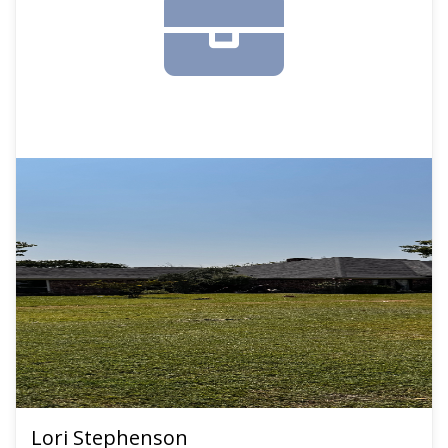
Lori Stephenson