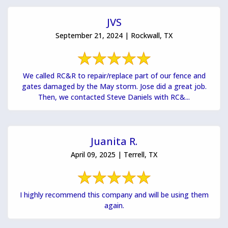
JVS
September 21, 2024 | Rockwall, TX
We called RC&R to repair/replace part of our fence and
gates damaged by the May storm. Jose did a great job.
Then, we contacted Steve Daniels with RC&...
Juanita R.
April 09, 2025 | Terrell, TX
I highly recommend this company and will be using them
again.