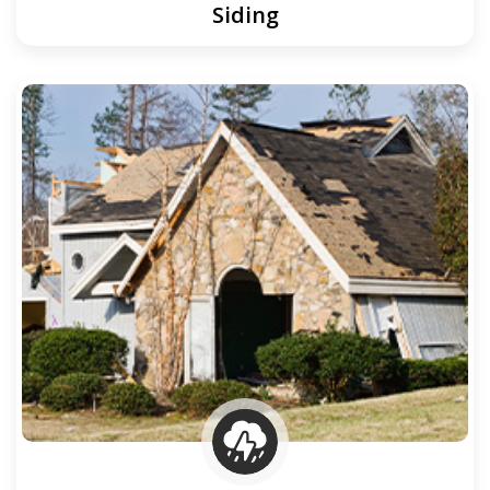
Siding