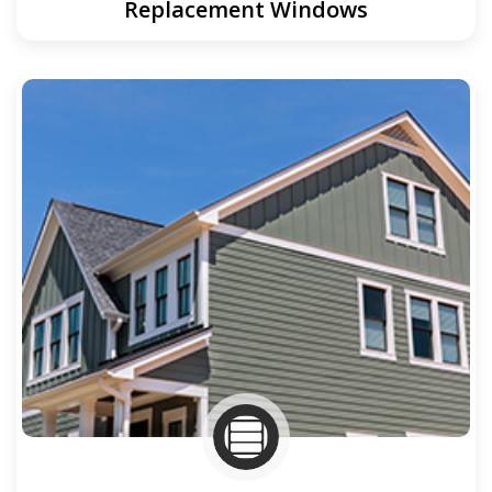
Replacement Windows