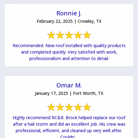
Ronnie J.
February 22, 2025 | Crowley, TX
Recommended. New roof installed with quality products
and completed quickly. Very satisfied with work,
professionalism and attention to detail.
Omar M.
January 17, 2025 | Fort Worth, TX
Highly recommend RC&R. Brock helped replace our roof
after a hail storm and did an excellent job. His crew was
professional, efficient, and cleaned up very well after.
Couldn’...