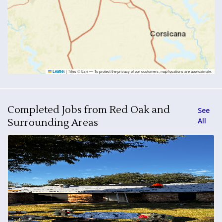
|
Tiles © Esri — To protect the privacy of our customers, map locations are approximate.
Leaflet
Completed Jobs from Red Oak and
See
All
Surrounding Areas