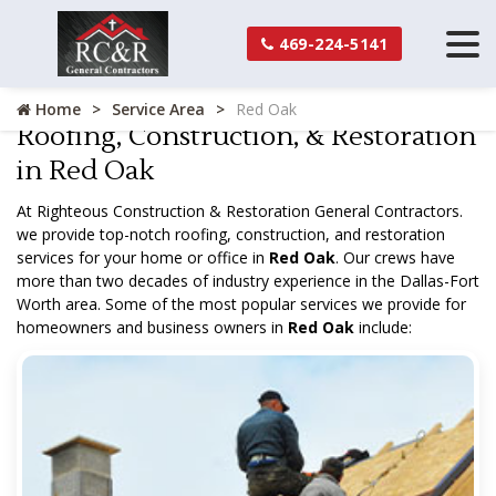
469-224-5141
Home
Service Area
Red Oak
Roofing, Construction, & Restoration
in Red Oak
At Righteous Construction & Restoration General Contractors.
we provide top-notch roofing, construction, and restoration
services for your home or office in
Red Oak
. Our crews have
more than two decades of industry experience in the Dallas-Fort
Worth area. Some of the most popular services we provide for
homeowners and business owners in
Red Oak
include: