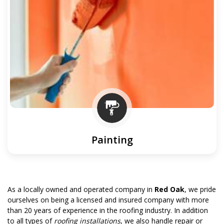
Painting
As a locally owned and operated company in
Red Oak
, we pride
ourselves on being a licensed and insured company with more
than 20 years of experience in the roofing industry. In addition
to all types of
roofing installations
, we also handle repair or