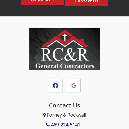
Contact Us
Contact Us
Forney & Rockwall
469-224-5141