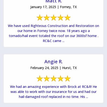
Matt R.
January 17, 2025 | Forney, TX
We have used Righteous Construction and Restoration on
our home in Forney twice now. 18 years ago a
tornado/hail event totaled the roof on our 3600sf home .
RC&C came ...
Angie R.
February 24, 2025 | Hurst, TX
We had an amazing experience with Brock at RC&R! He
was able to work with our insurance for us and had our
hail-damaged roof replaced in no time. His ...