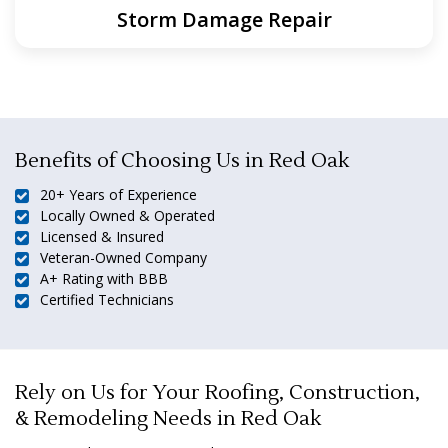
Storm Damage Repair
Benefits of Choosing Us in Red Oak
20+ Years of Experience
Locally Owned & Operated
Licensed & Insured
Veteran-Owned Company
A+ Rating with BBB
Certified Technicians
Rely on Us for Your Roofing, Construction,
& Remodeling Needs in Red Oak