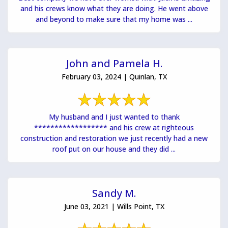
and his crews know what they are doing. He went above
and beyond to make sure that my home was ...
John and Pamela H.
February 03, 2024 | Quinlan, TX
My husband and I just wanted to thank
****************** and his crew at righteous
construction and restoration we just recently had a new
roof put on our house and they did ...
Sandy M.
June 03, 2021 | Wills Point, TX