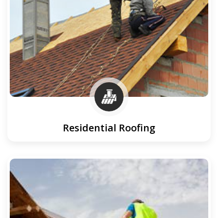
Residential Roofing