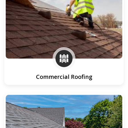
Commercial Roofing