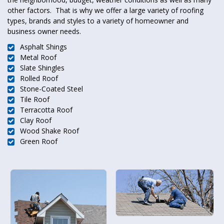
other factors. That is why we offer a large variety of roofing
types, brands and styles to a variety of homeowner and
business owner needs.
Asphalt Shings
Metal Roof
Slate Shingles
Rolled Roof
Stone-Coated Steel
Tile Roof
Terracotta Roof
Clay Roof
Wood Shake Roof
Green Roof