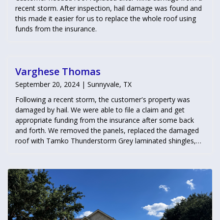
recent storm. After inspection, hail damage was found and
this made it easier for us to replace the whole roof using
funds from the insurance.
Varghese Thomas
September 20, 2024 | Sunnyvale, TX
Following a recent storm, the customer's property was
damaged by hail. We were able to file a claim and get
appropriate funding from the insurance after some back
and forth. We removed the panels, replaced the damaged
roof with Tamko Thunderstorm Grey laminated shingles,
and then securely reinstalled the solar panels. We also
addressed water damage in the garage, repairing a rotted
wall caused by a leak.