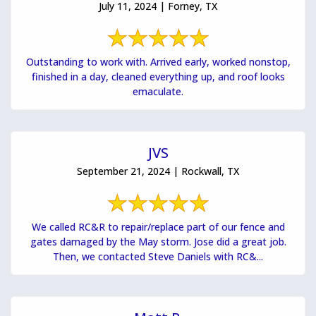
July 11, 2024 | Forney, TX
Outstanding to work with. Arrived early, worked nonstop,
finished in a day, cleaned everything up, and roof looks
emaculate.
JVS
September 21, 2024 | Rockwall, TX
We called RC&R to repair/replace part of our fence and
gates damaged by the May storm. Jose did a great job.
Then, we contacted Steve Daniels with RC&...