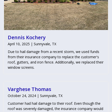
Dennis Kochery
April 10, 2025 | Sunnyvale, TX
Due to hail damage from a recent storm, we used funds
from their insurance company to replace the customer's
roof, gutters, and iron fence. Additionally, we replaced their
window screens.
Varghese Thomas
October 24, 2024 | Sunnyvale, TX
Customer had hail damage to their roof. Even though the
roof was severely damaged, the insurance company would