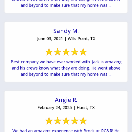
and beyond to make sure that my home was ...
Sandy M.
June 03, 2021 | Wills Point, TX
Best company we have ever worked with. Jack is amazing
and his crews know what they are doing. He went above
and beyond to make sure that my home was ...
Angie R.
February 24, 2025 | Hurst, TX
We had an amazing experience with Brock at RC&R! He