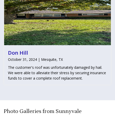
Don Hill
October 31, 2024 | Mesquite, TX
The customer's roof was unfortunately damaged by hail.
We were able to alleviate their stress by securing insurance
funds to cover a complete roof replacement.
Photo Galleries from Sunnyvale