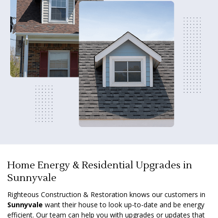
Home Energy & Residential Upgrades in
Sunnyvale
Righteous Construction & Restoration knows our customers in
Sunnyvale
want their house to look up-to-date and be energy
efficient. Our team can help you with upgrades or updates that