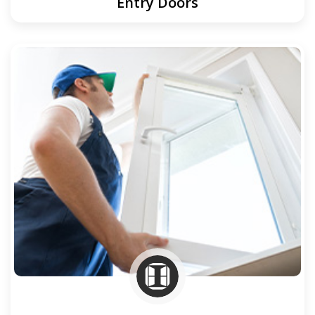
Entry Doors