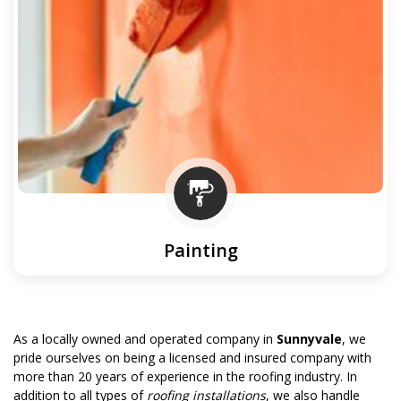
Painting
As a locally owned and operated company in
Sunnyvale
, we
pride ourselves on being a licensed and insured company with
more than 20 years of experience in the roofing industry. In
addition to all types of
roofing installations
, we also handle