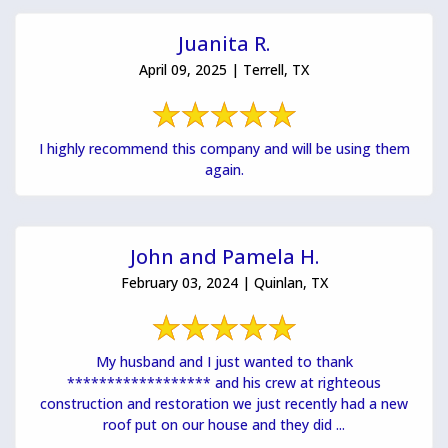
Juanita R.
April 09, 2025 | Terrell, TX
I highly recommend this company and will be using them
again.
John and Pamela H.
February 03, 2024 | Quinlan, TX
My husband and I just wanted to thank
****************** and his crew at righteous
construction and restoration we just recently had a new
roof put on our house and they did ...