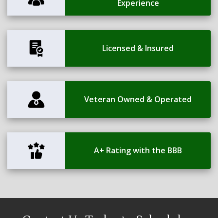
Experience
Licensed & Insured
Veteran Owned & Operated
A+ Rating with the BBB