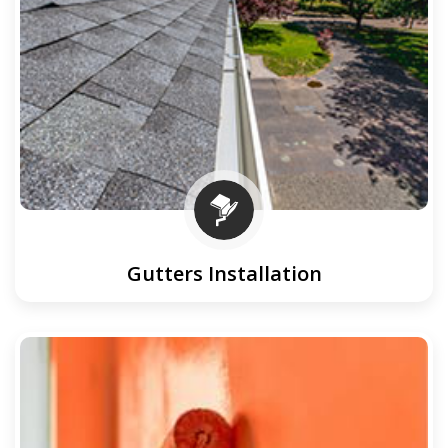
Gutters Installation