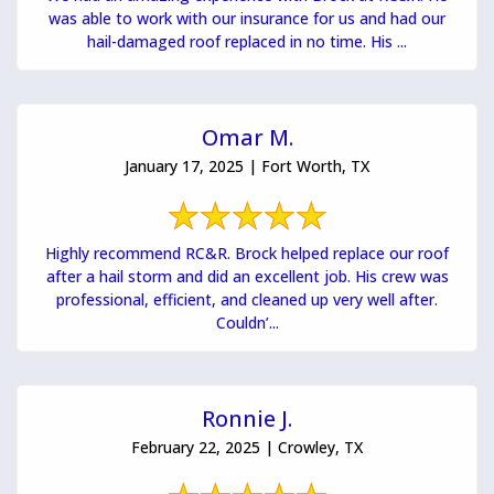
was able to work with our insurance for us and had our
hail-damaged roof replaced in no time. His ...
Omar M.
January 17, 2025 | Fort Worth, TX
Highly recommend RC&R. Brock helped replace our roof
after a hail storm and did an excellent job. His crew was
professional, efficient, and cleaned up very well after.
Couldn’...
Ronnie J.
February 22, 2025 | Crowley, TX