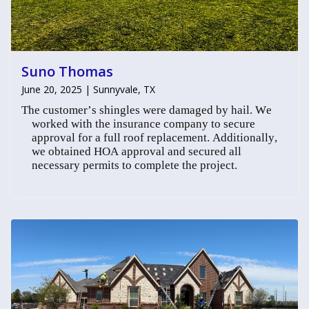
Suno Thomas
June 20, 2025 | Sunnyvale, TX
The customer’s shingles were damaged by hail. We
worked with the insurance company to secure
approval for a full roof replacement. Additionally,
we obtained HOA approval and secured all
necessary permits to complete the project.