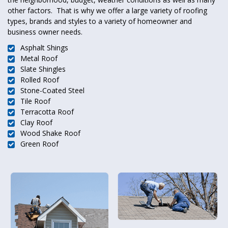
other factors. That is why we offer a large variety of roofing
types, brands and styles to a variety of homeowner and
business owner needs.
Asphalt Shings
Metal Roof
Slate Shingles
Rolled Roof
Stone-Coated Steel
Tile Roof
Terracotta Roof
Clay Roof
Wood Shake Roof
Green Roof