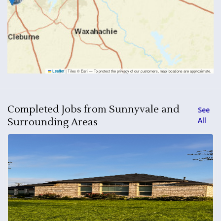
|
Tiles © Esri — To protect the privacy of our customers, map locations are approximate.
Leaflet
Completed Jobs from Sunnyvale and
See
All
Surrounding Areas