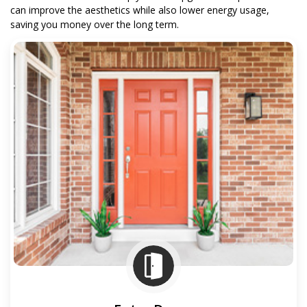
can improve the aesthetics while also lower energy usage,
saving you money over the long term.