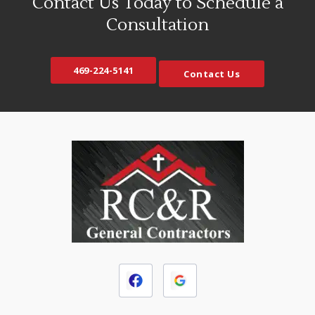
Contact Us Today to Schedule a
Consultation
469-224-5141
Contact Us