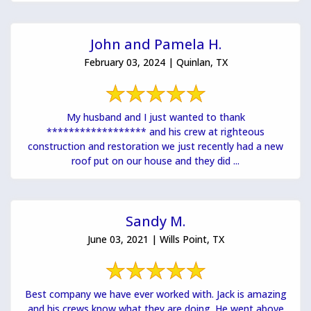
John and Pamela H.
February 03, 2024 | Quinlan, TX
My husband and I just wanted to thank
****************** and his crew at righteous
construction and restoration we just recently had a new
roof put on our house and they did ...
Sandy M.
June 03, 2021 | Wills Point, TX
Best company we have ever worked with. Jack is amazing
and his crews know what they are doing. He went above