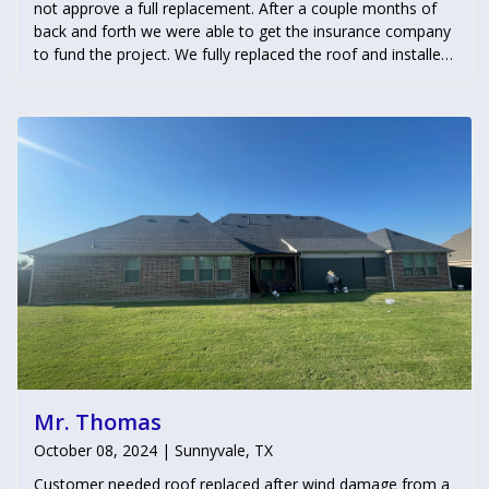
not approve a full replacement. After a couple months of
back and forth we were able to get the insurance company
to fund the project. We fully replaced the roof and installed
3 window screens as well.
Mr. Thomas
October 08, 2024 | Sunnyvale, TX
Customer needed roof replaced after wind damage from a