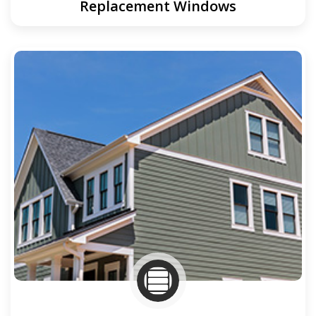
Replacement Windows