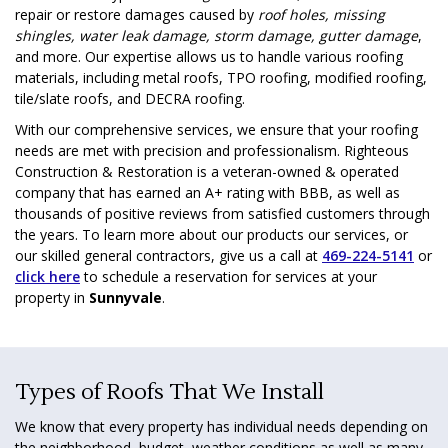
repair or restore damages caused by
roof holes, missing
shingles, water leak damage, storm damage, gutter damage
,
and more. Our expertise allows us to handle various roofing
materials, including metal roofs, TPO roofing, modified roofing,
tile/slate roofs, and DECRA roofing.
With our comprehensive services, we ensure that your roofing
needs are met with precision and professionalism. Righteous
Construction & Restoration is a veteran-owned & operated
company that has earned an A+ rating with BBB, as well as
thousands of positive reviews from satisfied customers through
the years. To learn more about our products our services, or
our skilled general contractors, give us a call at
469-224-5141
or
click here
to schedule a reservation for services at your
property in
Sunnyvale
.
Types of Roofs That We Install
We know that every property has individual needs depending on
the neighborhood, budget, weather conditions as well as many