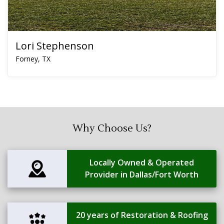
Lori Stephenson
Forney, TX
Why Choose Us?
Locally Owned & Operated
Provider in Dallas/Fort Worth
20 years of Restoration & Roofing