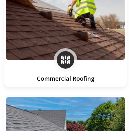
Commercial Roofing