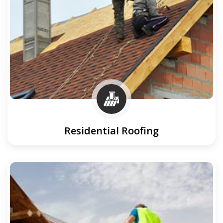
Residential Roofing