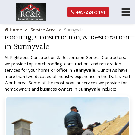
469-224-5141
Home
Service Area
Sunnyvale
Roofing, Construction, & Restoration
in Sunnyvale
At Righteous Construction & Restoration General Contractors.
we provide top-notch roofing, construction, and restoration
services for your home or office in
Sunnyvale
. Our crews have
more than two decades of industry experience in the Dallas-Fort
Worth area. Some of the most popular services we provide for
homeowners and business owners in
Sunnyvale
include: