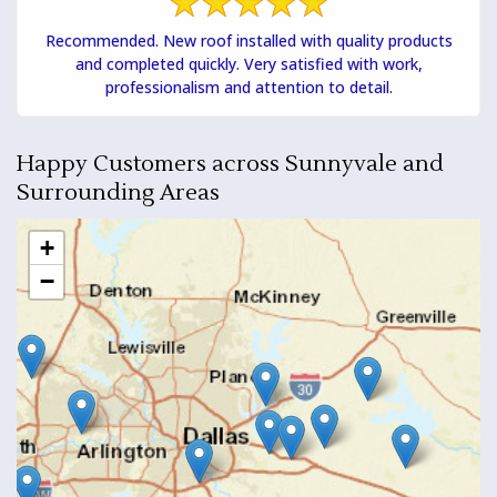
Recommended. New roof installed with quality products
and completed quickly. Very satisfied with work,
professionalism and attention to detail.
Happy Customers across Sunnyvale and
Surrounding Areas
+
−