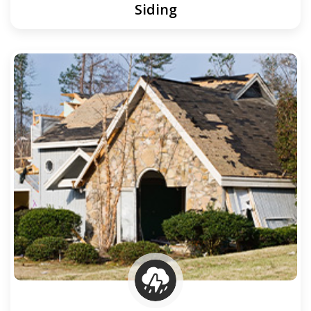
Siding