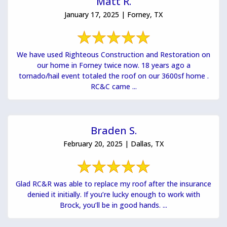
Matt R.
January 17, 2025 | Forney, TX
We have used Righteous Construction and Restoration on
our home in Forney twice now. 18 years ago a
tornado/hail event totaled the roof on our 3600sf home .
RC&C came ...
Braden S.
February 20, 2025 | Dallas, TX
Glad RC&R was able to replace my roof after the insurance
denied it initially. If you’re lucky enough to work with
Brock, you’ll be in good hands. ...