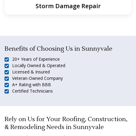
Storm Damage Repair
Benefits of Choosing Us in Sunnyvale
20+ Years of Experience
Locally Owned & Operated
Licensed & Insured
Veteran-Owned Company
A+ Rating with BBB
Certified Technicians
Rely on Us for Your Roofing, Construction,
& Remodeling Needs in Sunnyvale