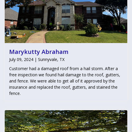
Marykutty Abraham
July 09, 2024 | Sunnyvale, TX
Customer had a damaged roof from a hail storm. After a
free inspection we found hail damage to the roof, gutters,
and fence. We were able to get all of it approved by the
insurance and replaced the roof, gutters, and stained the
fence.