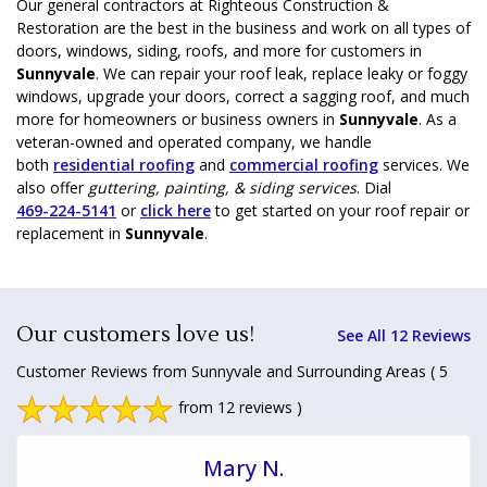
Our general contractors at Righteous Construction &
Restoration are the best in the business and work on all types of
doors, windows, siding, roofs, and more for customers in
Sunnyvale
. We can repair your roof leak, replace leaky or foggy
windows, upgrade your doors, correct a sagging roof, and much
more for homeowners or business owners in
Sunnyvale
. As a
veteran-owned and operated company, we handle
both
residential roofing
and
commercial roofing
services. We
also offer
guttering, painting, & siding services
. Dial
469-224-5141
or
click here
to get started on your roof repair or
replacement in
Sunnyvale
.
Our customers love us!
See All 12 Reviews
Customer Reviews from Sunnyvale and Surrounding Areas
( 5
from 12 reviews )
Mary N.