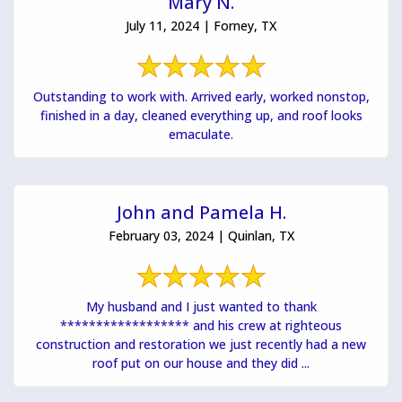
Mary N.
July 11, 2024 | Forney, TX
Outstanding to work with. Arrived early, worked nonstop,
finished in a day, cleaned everything up, and roof looks
emaculate.
John and Pamela H.
February 03, 2024 | Quinlan, TX
My husband and I just wanted to thank
****************** and his crew at righteous
construction and restoration we just recently had a new
roof put on our house and they did ...