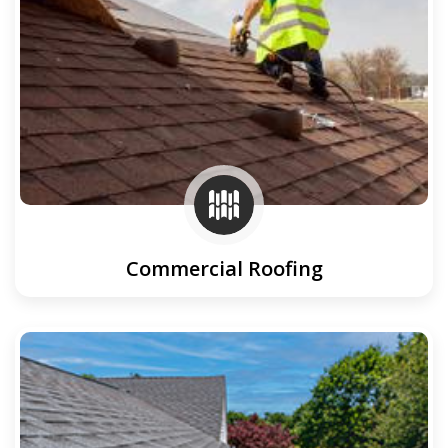
Commercial Roofing