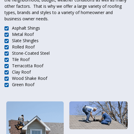
other factors. That is why we offer a large variety of roofing
types, brands and styles to a variety of homeowner and
business owner needs.
Asphalt Shings
Metal Roof
Slate Shingles
Rolled Roof
Stone-Coated Steel
Tile Roof
Terracotta Roof
Clay Roof
Wood Shake Roof
Green Roof