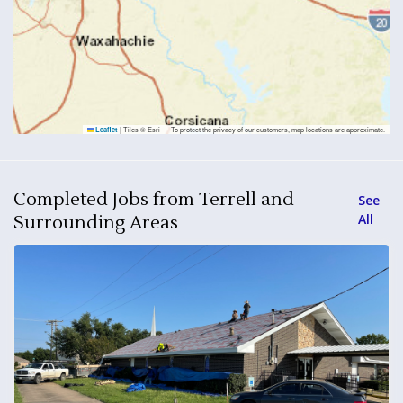
|
Tiles © Esri — To protect the privacy of our customers, map locations are approximate.
Leaflet
Completed Jobs from Terrell and
See
All
Surrounding Areas