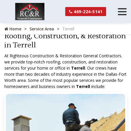
469-224-5141
Home
Service Area
Terrell
Roofing, Construction, & Restoration
in Terrell
At Righteous Construction & Restoration General Contractors.
we provide top-notch roofing, construction, and restoration
services for your home or office in
Terrell
. Our crews have
more than two decades of industry experience in the Dallas-Fort
Worth area. Some of the most popular services we provide for
homeowners and business owners in
Terrell
include: