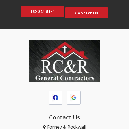
469-224-5141
Contact Us
Contact Us
Forney & Rockwall