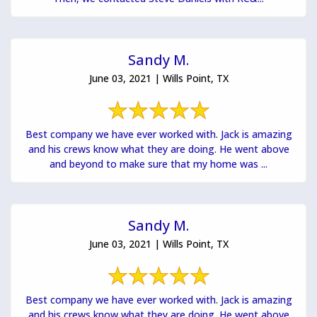
Sandy M.
June 03, 2021 | Wills Point, TX
Best company we have ever worked with. Jack is amazing
and his crews know what they are doing. He went above
and beyond to make sure that my home was ...
Sandy M.
June 03, 2021 | Wills Point, TX
Best company we have ever worked with. Jack is amazing
and his crews know what they are doing. He went above