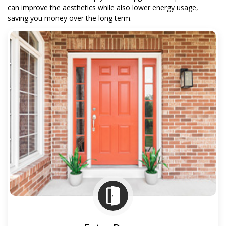
can improve the aesthetics while also lower energy usage,
saving you money over the long term.