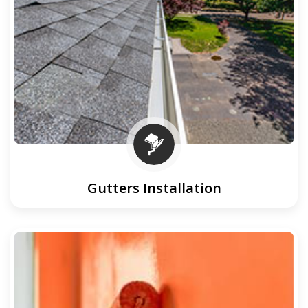
Gutters Installation