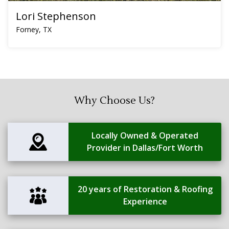
Lori Stephenson
Forney, TX
Why Choose Us?
Locally Owned & Operated
Provider in Dallas/Fort Worth
20 years of Restoration & Roofing
Experience