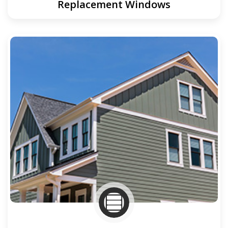
Replacement Windows