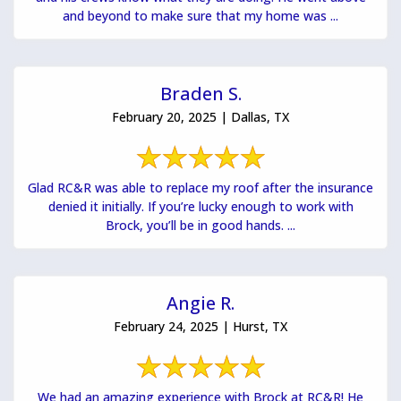
and beyond to make sure that my home was ...
Braden S.
February 20, 2025 | Dallas, TX
Glad RC&R was able to replace my roof after the insurance
denied it initially. If you’re lucky enough to work with
Brock, you’ll be in good hands. ...
Angie R.
February 24, 2025 | Hurst, TX
We had an amazing experience with Brock at RC&R! He