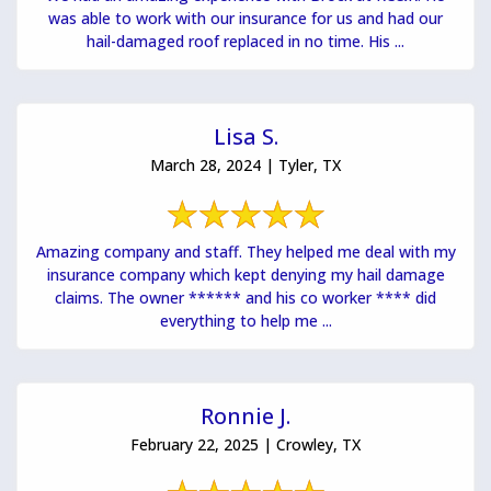
was able to work with our insurance for us and had our
hail-damaged roof replaced in no time. His ...
Lisa S.
March 28, 2024 | Tyler, TX
Amazing company and staff. They helped me deal with my
insurance company which kept denying my hail damage
claims. The owner ****** and his co worker **** did
everything to help me ...
Ronnie J.
February 22, 2025 | Crowley, TX