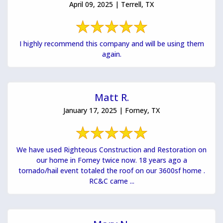
April 09, 2025 | Terrell, TX
I highly recommend this company and will be using them
again.
Matt R.
January 17, 2025 | Forney, TX
We have used Righteous Construction and Restoration on
our home in Forney twice now. 18 years ago a
tornado/hail event totaled the roof on our 3600sf home .
RC&C came ...