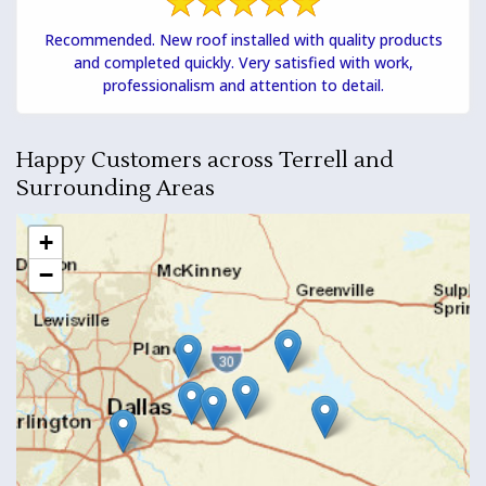
Recommended. New roof installed with quality products
and completed quickly. Very satisfied with work,
professionalism and attention to detail.
Happy Customers across Terrell and
Surrounding Areas
+
−