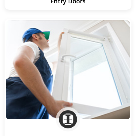
Entry Doors