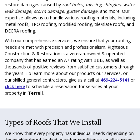
restore damages caused by
roof holes, missing shingles, water
leak damage, storm damage, gutter damage
, and more. Our
expertise allows us to handle various roofing materials, including
metal roofs, TPO roofing, modified roofing, tile/slate roofs, and
DECRA roofing.
With our comprehensive services, we ensure that your roofing
needs are met with precision and professionalism. Righteous
Construction & Restoration is a veteran-owned & operated
company that has earned an A+ rating with BBB, as well as
thousands of positive reviews from satisfied customers through
the years. To learn more about our products our services, or
our skilled general contractors, give us a call at
469-224-5141
or
click here
to schedule a reservation for services at your
property in
Terrell
.
Types of Roofs That We Install
We know that every property has individual needs depending on
the neighborhood, budget, weather conditions as well as many