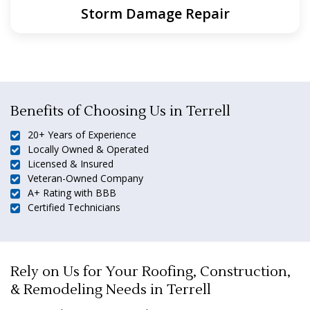
Storm Damage Repair
Benefits of Choosing Us in Terrell
20+ Years of Experience
Locally Owned & Operated
Licensed & Insured
Veteran-Owned Company
A+ Rating with BBB
Certified Technicians
Rely on Us for Your Roofing, Construction,
& Remodeling Needs in Terrell