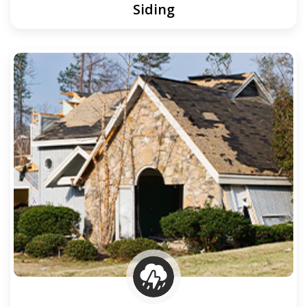
Siding