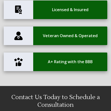
Licensed & Insured
Veteran Owned & Operated
A+ Rating with the BBB
Contact Us Today to Schedule a
Consultation