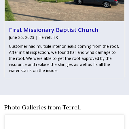
First Missionary Baptist Church
June 26, 2023 | Terrell, TX
Customer had multiple interior leaks coming from the roof.
After initial inspection, we found hail and wind damage to
the roof. We were able to get the roof approved by the
insurance and replace the shingles as well as fix all the
water stains on the inside.
Photo Galleries from Terrell