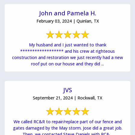
John and Pamela H.
February 03, 2024 | Quinlan, TX
My husband and I just wanted to thank
****************** and his crew at righteous
construction and restoration we just recently had a new
roof put on our house and they did ...
JVS
September 21, 2024 | Rockwall, TX
We called RC&R to repair/replace part of our fence and
gates damaged by the May storm. Jose did a great job.
Then, we contacted Steve Daniels with RC&...