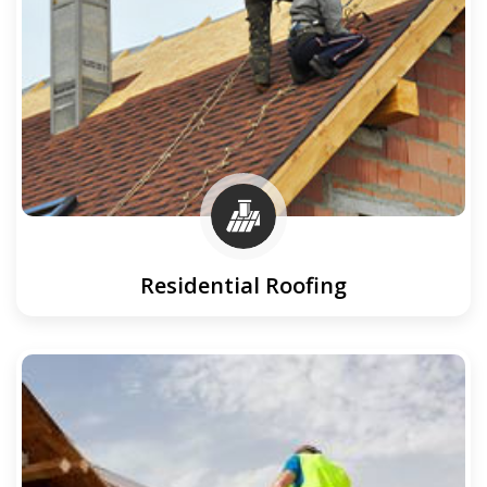
Residential Roofing