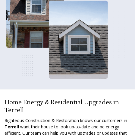
Home Energy & Residential Upgrades in
Terrell
Righteous Construction & Restoration knows our customers in
Terrell
want their house to look up-to-date and be energy
efficient. Our team can help you with upgrades or updates that