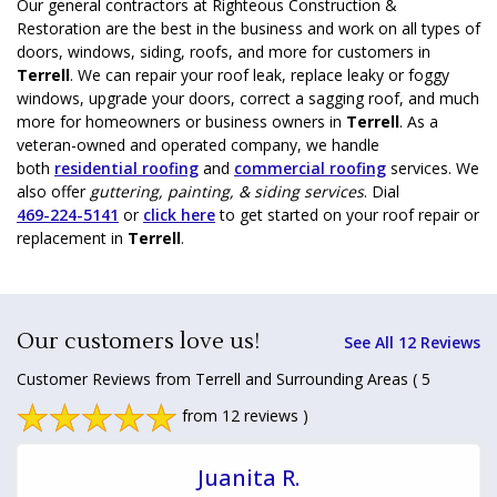
Our general contractors at Righteous Construction &
Restoration are the best in the business and work on all types of
doors, windows, siding, roofs, and more for customers in
Terrell
. We can repair your roof leak, replace leaky or foggy
windows, upgrade your doors, correct a sagging roof, and much
more for homeowners or business owners in
Terrell
. As a
veteran-owned and operated company, we handle
both
residential roofing
and
commercial roofing
services. We
also offer
guttering, painting, & siding services
. Dial
469-224-5141
or
click here
to get started on your roof repair or
replacement in
Terrell
.
Our customers love us!
See All 12 Reviews
Customer Reviews from Terrell and Surrounding Areas
( 5
from 12 reviews )
Juanita R.