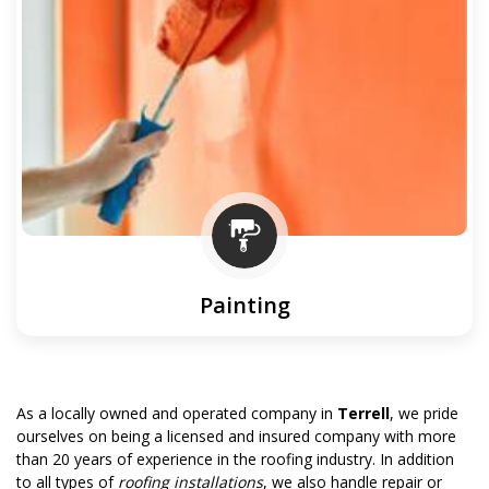
Painting
As a locally owned and operated company in
Terrell
, we pride
ourselves on being a licensed and insured company with more
than 20 years of experience in the roofing industry. In addition
to all types of
roofing installations
, we also handle repair or