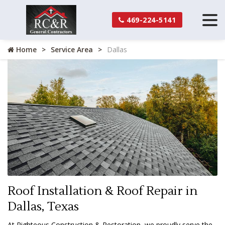
469-224-5141
Home
Service Area
Dallas
Roof Installation & Roof Repair in
Dallas, Texas
At Righteous Construction & Restoration, we proudly serve the