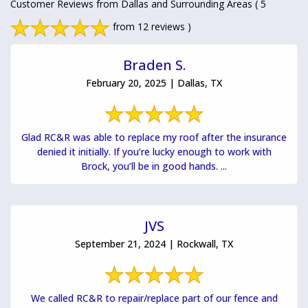
Customer Reviews from Dallas and Surrounding Areas
( 5
from 12 reviews )
Braden S.
February 20, 2025 | Dallas, TX
Glad RC&R was able to replace my roof after the insurance
denied it initially. If you’re lucky enough to work with
Brock, you’ll be in good hands. ...
JVS
September 21, 2024 | Rockwall, TX
We called RC&R to repair/replace part of our fence and