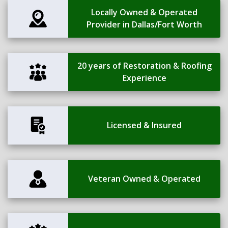
Locally Owned & Operated
Provider in Dallas/Fort Worth
20 years of Restoration & Roofing
Experience
Licensed & Insured
Veteran Owned & Operated