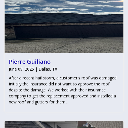
Pierre Guiliano
June 09, 2025 | Dallas, TX
After a recent hail storm, a customer's roof was damaged.
Initially the insurance did not want to approve the roof
despite the damage. We worked with their insurance
company to get the replacement approved and installed a
new roof and gutters for them.