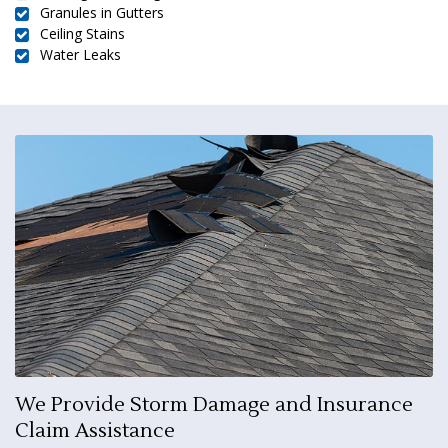
Granules in Gutters
Ceiling Stains
Water Leaks
We Provide Storm Damage and Insurance
Claim Assistance