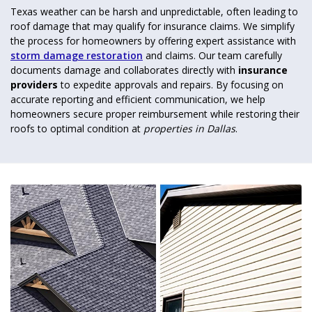
Texas weather can be harsh and unpredictable, often leading to
roof damage that may qualify for insurance claims. We simplify
the process for homeowners by offering expert assistance with
storm damage restoration
and claims. Our team carefully
documents damage and collaborates directly with
insurance
providers
to expedite approvals and repairs. By focusing on
accurate reporting and efficient communication, we help
homeowners secure proper reimbursement while restoring their
roofs to optimal condition at
properties in Dallas
.