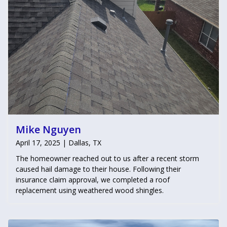
Mike Nguyen
April 17, 2025 | Dallas, TX
The homeowner reached out to us after a recent storm
caused hail damage to their house. Following their
insurance claim approval, we completed a roof
replacement using weathered wood shingles.