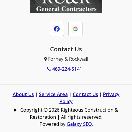
Contact Us
Forney & Rockwall
469-224-5141
About Us
|
Service Area
|
Contact Us
|
Privacy
Policy
Copyright © 2026 Righteous Construction &
Restoration | All rights reserved.
Powered by
Galaxy SEO
.