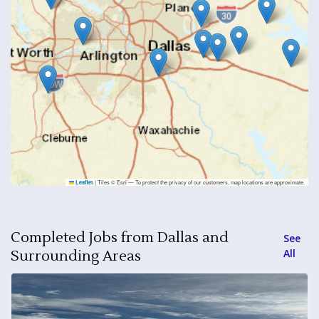
|
Tiles © Esri — To protect the privacy of our customers, map locations are approximate.
Leaflet
Completed Jobs from Dallas and
See
All
Surrounding Areas