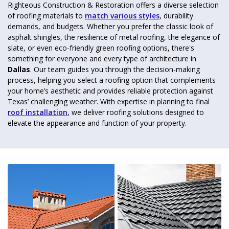
Righteous Construction & Restoration offers a diverse selection
of roofing materials to
match various styles
, durability
demands, and budgets. Whether you prefer the classic look of
asphalt shingles, the resilience of metal roofing, the elegance of
slate, or even eco-friendly green roofing options, there's
something for everyone and every type of architecture in
Dallas
. Our team guides you through the decision-making
process, helping you select a roofing option that complements
your home’s aesthetic and provides reliable protection against
Texas’ challenging weather. With expertise in planning to final
roof installation
, we deliver roofing solutions designed to
elevate the appearance and function of your property.