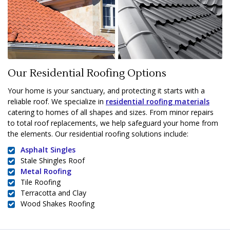
Our Residential Roofing Options
Your home is your sanctuary, and protecting it starts with a
reliable roof. We specialize in
residential roofing materials
catering to homes of all shapes and sizes. From minor repairs
to total roof replacements, we help safeguard your home from
the elements. Our residential roofing solutions include:
Asphalt Singles
Stale Shingles Roof
Metal Roofing
Tile Roofing
Terracotta and Clay
Wood Shakes Roofing