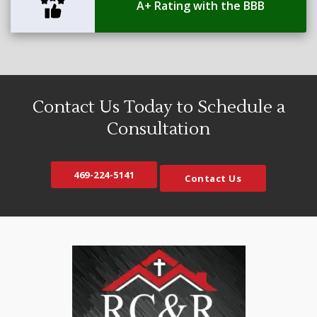
A+ Rating with the BBB
Contact Us Today to Schedule a
Consultation
469-224-5141
Contact Us