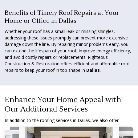
Benefits of Timely Roof Repairs at Your
Home or Office in Dallas
Whether your roof has a small leak or missing shingles,
addressing these issues promptly can prevent more extensive
damage down the line. By repairing minor problems early, you
can extend the lifespan of your roof, improve energy efficiency,
and avoid costly repairs or replacements. Righteous
Construction & Restoration offers efficient and affordable roof
repairs to keep your roof in top shape in
Dallas
.
Enhance Your Home Appeal with
Our Additional Services
In addition to the roofing services in Dallas
,
we also offer: