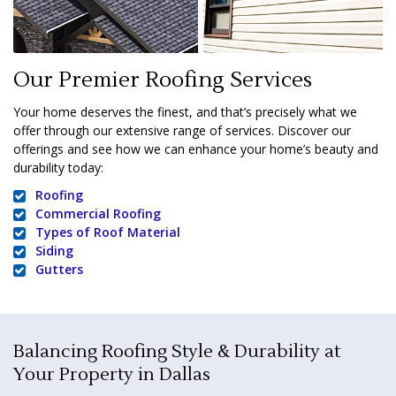
Our Premier Roofing Services
Your home deserves the finest, and that’s precisely what we
offer through our extensive range of services. Discover our
offerings and see how we can enhance your home’s beauty and
durability today:
Roofing
Commercial Roofing
Types of Roof Material
Siding
Gutters
Balancing Roofing Style & Durability at
Your Property in Dallas