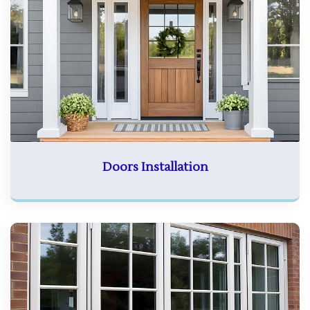
Doors Installation