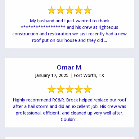
My husband and I just wanted to thank
****************** and his crew at righteous
construction and restoration we just recently had a new
roof put on our house and they did ...
Omar M.
January 17, 2025 | Fort Worth, TX
Highly recommend RC&R. Brock helped replace our roof
after a hail storm and did an excellent job. His crew was
professional, efficient, and cleaned up very well after.
Couldn’...