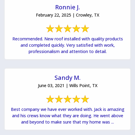
Ronnie J.
February 22, 2025 | Crowley, TX
Recommended. New roof installed with quality products
and completed quickly. Very satisfied with work,
professionalism and attention to detail.
Sandy M.
June 03, 2021 | Wills Point, TX
Best company we have ever worked with. Jack is amazing
and his crews know what they are doing. He went above
and beyond to make sure that my home was ...