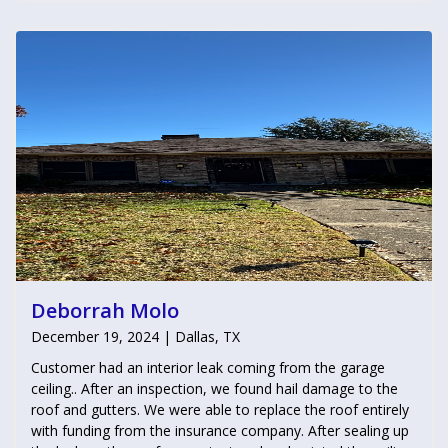
Deborrah Molo
December 19, 2024 | Dallas, TX
Customer had an interior leak coming from the garage
ceiling.. After an inspection, we found hail damage to the
roof and gutters. We were able to replace the roof entirely
with funding from the insurance company. After sealing up