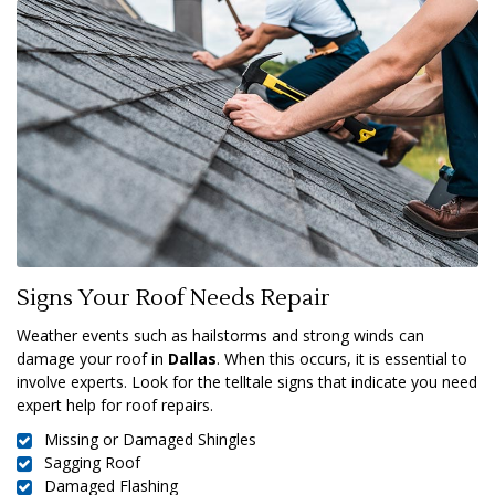
Signs Your Roof Needs Repair
Weather events such as hailstorms and strong winds can
damage your roof in
Dallas
. When this occurs, it is essential to
involve experts. Look for the telltale signs that indicate you need
expert help for roof repairs.
Missing or Damaged Shingles
Sagging Roof
Damaged Flashing