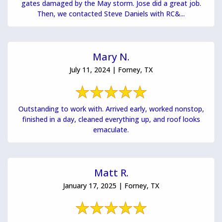
gates damaged by the May storm. Jose did a great job.
Then, we contacted Steve Daniels with RC&...
Mary N.
July 11, 2024 | Forney, TX
Outstanding to work with. Arrived early, worked nonstop,
finished in a day, cleaned everything up, and roof looks
emaculate.
Matt R.
January 17, 2025 | Forney, TX