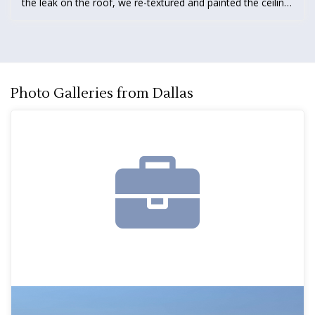
the leak on the roof, we re-textured and painted the ceiling
in the garage. We also replaced rotted fascia and installed
new gutters.
Photo Galleries from Dallas