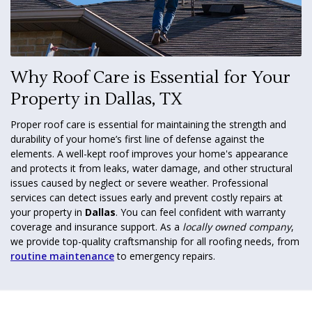
Why Roof Care is Essential for Your
Property in Dallas, TX
Proper roof care is essential for maintaining the strength and
durability of your home’s first line of defense against the
elements. A well-kept roof improves your home's appearance
and protects it from leaks, water damage, and other structural
issues caused by neglect or severe weather. Professional
services can detect issues early and prevent costly repairs at
your property in
Dallas
. You can feel confident with warranty
coverage and insurance support. As a
locally owned company
,
we provide top-quality craftsmanship for all roofing needs, from
routine maintenance
to emergency repairs.