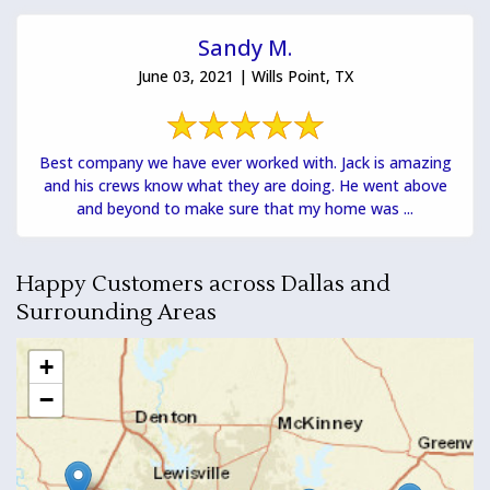
Sandy M.
June 03, 2021 | Wills Point, TX
Best company we have ever worked with. Jack is amazing
and his crews know what they are doing. He went above
and beyond to make sure that my home was ...
Happy Customers across Dallas and
Surrounding Areas
+
−