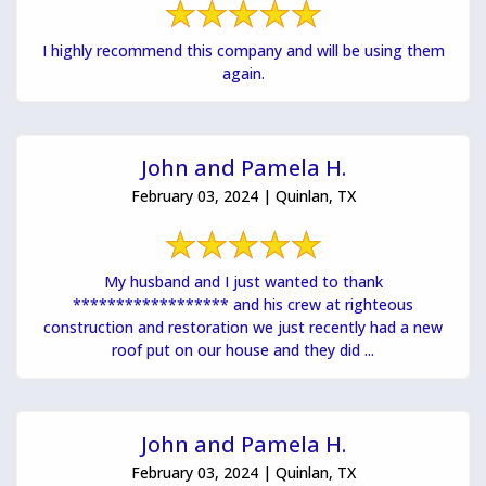
I highly recommend this company and will be using them
again.
John and Pamela H.
February 03, 2024 | Quinlan, TX
My husband and I just wanted to thank
****************** and his crew at righteous
construction and restoration we just recently had a new
roof put on our house and they did ...
John and Pamela H.
February 03, 2024 | Quinlan, TX