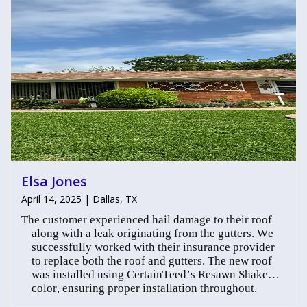
Elsa Jones
April 14, 2025 | Dallas, TX
The customer experienced hail damage to their roof
along with a leak originating from the gutters. We
successfully worked with their insurance provider
to replace both the roof and gutters. The new roof
was installed using CertainTeed’s Resawn Shake
color, ensuring proper installation throughout.