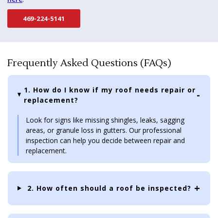
469-224-5141
Frequently Asked Questions (FAQs)
1. How do I know if my roof needs repair or
replacement?
Look for signs like missing shingles, leaks, sagging
areas, or granule loss in gutters. Our professional
inspection can help you decide between repair and
replacement.
2. How often should a roof be inspected?