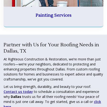
Painting Services
Partner with Us for Your Roofing Needs in
Dallas, TX
At Righteous Construction & Restoration, we’re more than just
roofers—we’re your neighbors, dedicated to protecting and
enhancing properties throughout Dallas. From custom roofing
solutions for homes and businesses to expert advice and quality
craftsmanship, we've got you covered.
Let us bring strength, durability, and beauty to your roof.
Contact us today
to schedule a consultation and experience
why
Dallas
trusts us for all their roofing needs! Your peace of
mind is just one call away. To get started, give us a call or
click
here
.