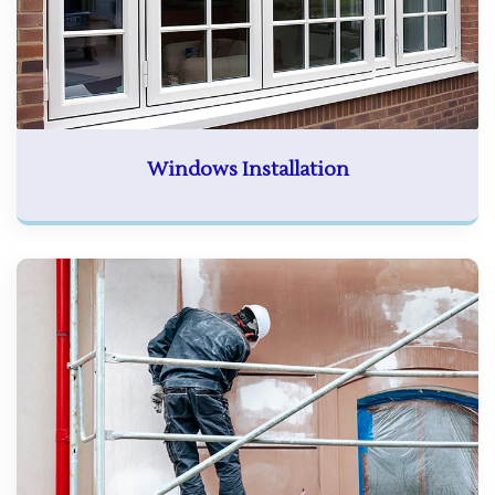
Windows Installation