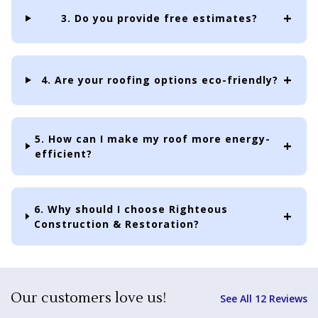
3. Do you provide free estimates?
4. Are your roofing options eco-friendly?
5. How can I make my roof more energy-
efficient?
6. Why should I choose Righteous
Construction & Restoration?
Our customers love us!
See All 12 Reviews