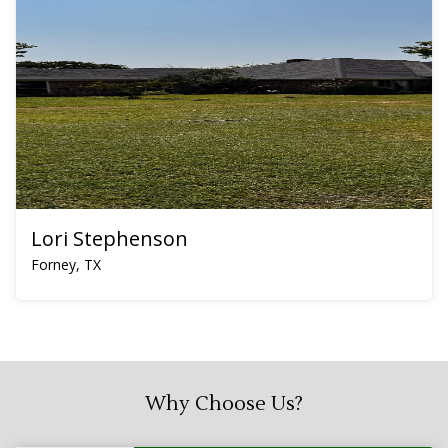
Lori Stephenson
Forney, TX
Why Choose Us?