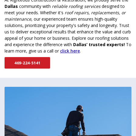
Dallas
community with
reliable roofing services
designed to
meet your needs. Whether it's
roof repairs, replacements, or
maintenance
, our experienced team ensures high-quality
solutions, prioritizing your property's safety and longevity. Trust
us to deliver exceptional results that enhance the value and curb
appeal of your home or business. Explore our roofing solutions
and experience the difference with
Dallas’ trusted experts!
To
learn more, give us a call or
click here
.
469-224-5141