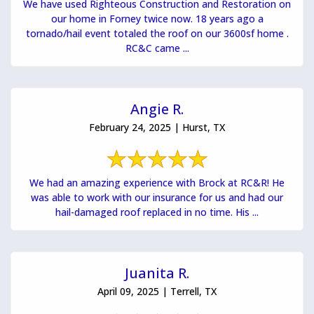
We have used Righteous Construction and Restoration on
our home in Forney twice now. 18 years ago a
tornado/hail event totaled the roof on our 3600sf home .
RC&C came ...
Angie R.
February 24, 2025 | Hurst, TX
We had an amazing experience with Brock at RC&R! He
was able to work with our insurance for us and had our
hail-damaged roof replaced in no time. His ...
Juanita R.
April 09, 2025 | Terrell, TX