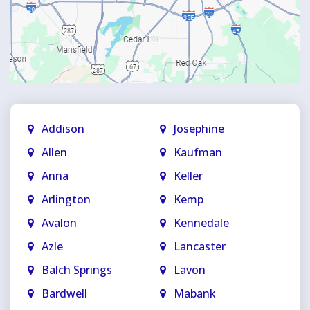
Addison
Josephine
Allen
Kaufman
Anna
Keller
Arlington
Kemp
Avalon
Kennedale
Azle
Lancaster
Balch Springs
Lavon
Bardwell
Mabank