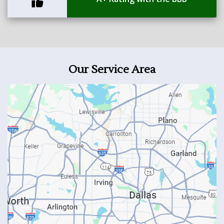
Our Service Area