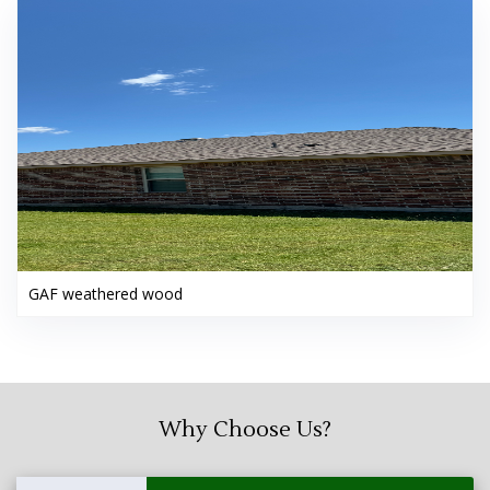
GAF weathered wood
Why Choose Us?