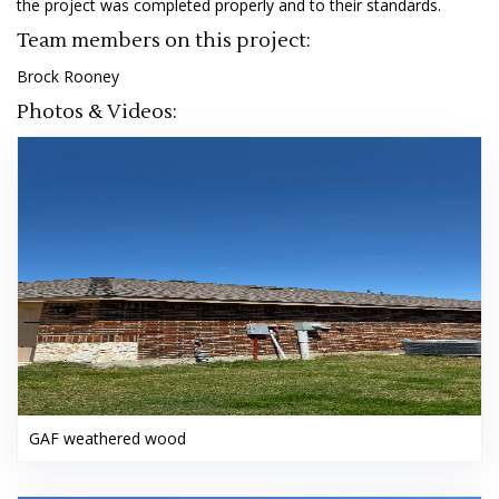
the project was completed properly and to their standards.
Team members on this project:
Brock Rooney
Photos & Videos:
GAF weathered wood