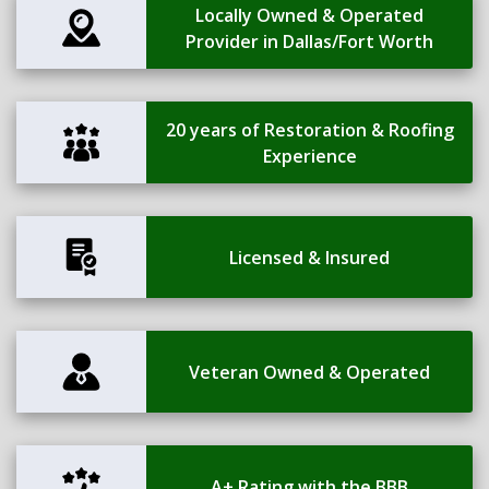
Locally Owned & Operated
Provider in Dallas/Fort Worth
20 years of Restoration & Roofing
Experience
Licensed & Insured
Veteran Owned & Operated
A+ Rating with the BBB