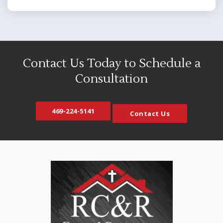
Bedford
Mansfield
Blue Ridge
Maypearl
Carrollton
McKinney
Cedar Hill
Melissa
Contact Us Today to Schedule a
Celina
Mesquite
Consultation
Colleyville
Midlothian
Copeville
Milford
469-224-5141
Contact Us
Coppell
Murphy
Crandall
Naval Air Station JRB
Crowley
Nevada
Dallas
North Richland Hills
DeSoto
Palmer
Duncanville
Plano