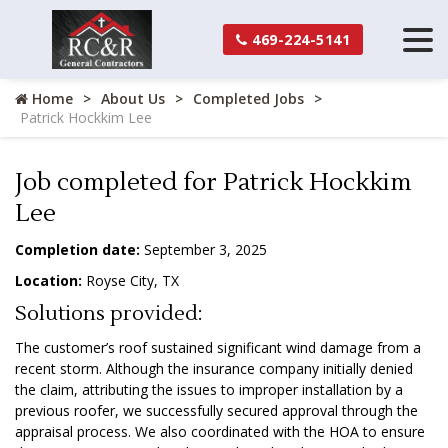
469-224-5141
Home
About Us
Completed Jobs
Patrick Hockkim Lee
Job completed for Patrick Hockkim
Lee
Completion date:
September 3, 2025
Location:
Royse City, TX
Solutions provided:
The customer’s roof sustained significant wind damage from a
recent storm. Although the insurance company initially denied
the claim, attributing the issues to improper installation by a
previous roofer, we successfully secured approval through the
appraisal process. We also coordinated with the HOA to ensure