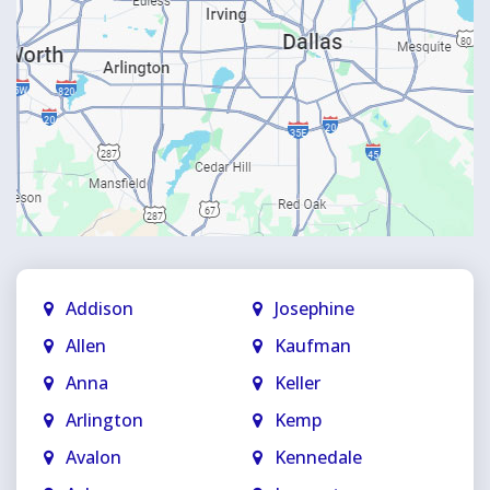
Addison
Josephine
Allen
Kaufman
Anna
Keller
Arlington
Kemp
Avalon
Kennedale