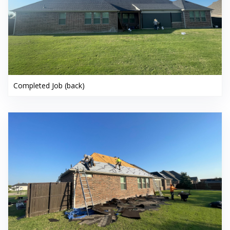
Completed Job (back)