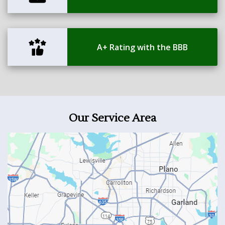
A+ Rating with the BBB
Our Service Area