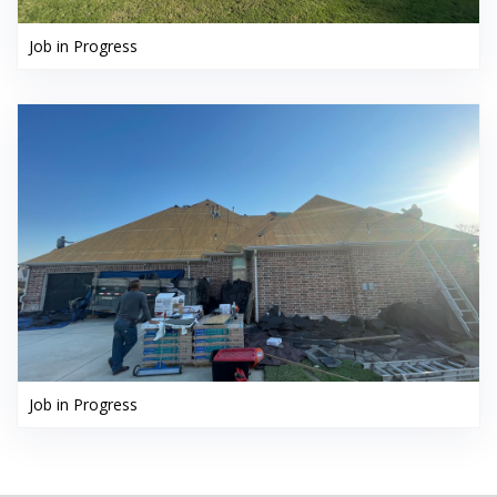
Job in Progress
Job in Progress