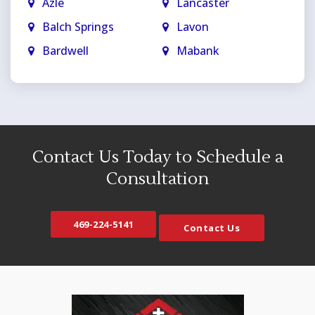
Azle
Lancaster
Balch Springs
Lavon
Bardwell
Mabank
Bedford
Mansfield
Blue Ridge
Maypearl
Carrollton
McKinney
Cedar Hill
Melissa
Contact Us Today to Schedule a
Celina
Mesquite
Consultation
Colleyville
Midlothian
Copeville
Milford
469-224-5141
Contact Us
Coppell
Murphy
Crandall
Naval Air Station JRB
Crowley
Nevada
Dallas
North Richland Hills