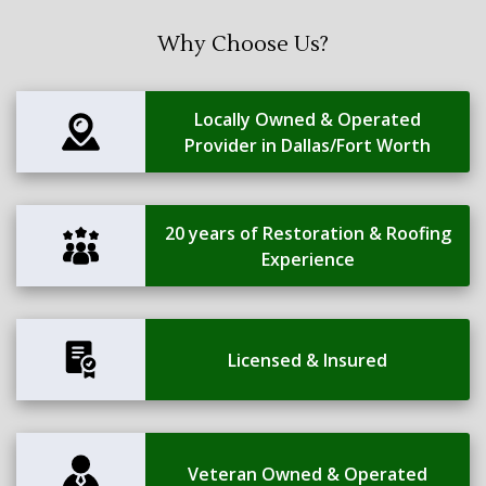
Why Choose Us?
Locally Owned & Operated
Provider in Dallas/Fort Worth
20 years of Restoration & Roofing
Experience
Licensed & Insured
Veteran Owned & Operated