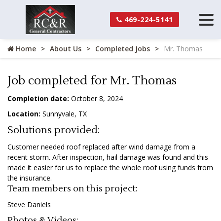
469-224-5141
Home
About Us
Completed Jobs
Mr. Thomas
Job completed for Mr. Thomas
Completion date:
October 8, 2024
Location:
Sunnyvale, TX
Solutions provided:
Customer needed roof replaced after wind damage from a
recent storm. After inspection, hail damage was found and this
made it easier for us to replace the whole roof using funds from
the insurance.
Team members on this project:
Steve Daniels
Photos & Videos: