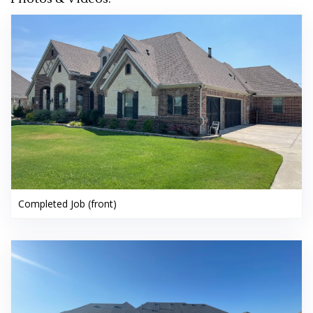
Completed Job (front)