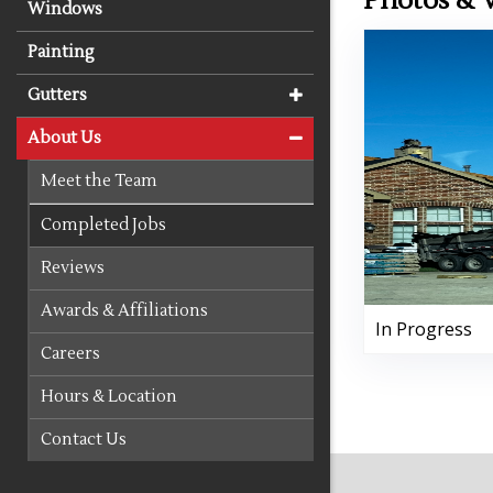
Photos & 
Windows
Painting
Gutters
About Us
Meet the Team
Completed Jobs
Reviews
Awards & Affiliations
In Progress
Careers
Hours & Location
Contact Us