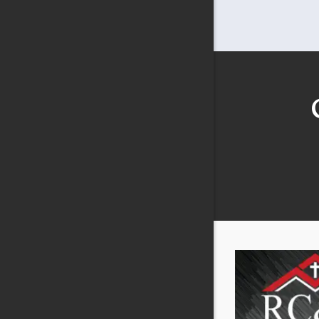
Carrollto
Cedar Hill
Celina
Colleyvill
Copeville
Coppell
Crandall
Crowley
Dallas
DeSoto
Duncanvil
Elmo
Ennis