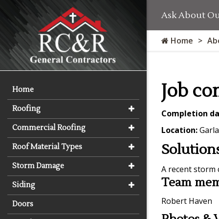
Ask About Our
Home
Ab
Job co
Home
Roofing
Completion da
Commercial Roofing
Location:
Garla
Solution
Roof Material Types
Storm Damage
A recent storm 
Team memb
Siding
Robert Haven
Doors