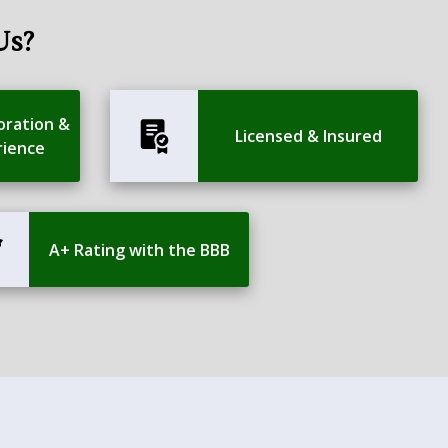
Us?
oration &
Licensed & Insured
rience
A+ Rating with the BBB