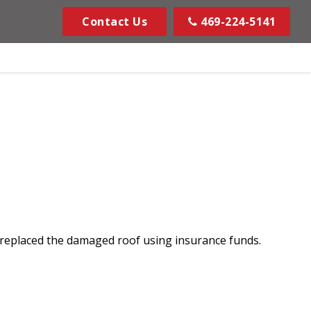
Contact Us
469-224-5141
 replaced the damaged roof using insurance funds.