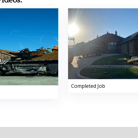
Videos:
Completed Job