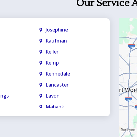
Our Service 
Josephine
Kaufman
Keller
Kemp
Kennedale
Lancaster
ings
Lavon
Mabank
Mansfield
ge
Maypearl