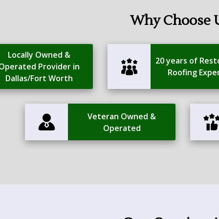
Why Choose 
Locally Owned &
20 years of Rest
Operated Provider in
Roofing Expe
Dallas/Fort Worth
Veteran Owned &
Operated