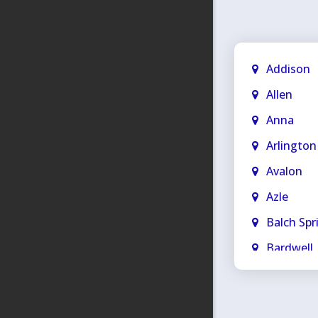
Addison
Allen
Anna
Arlington
Avalon
Azle
Balch Spr
Bardwell
Bedford
Blue Rid