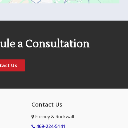
ule a Consultation
tact Us
Contact Us
Forney & Rockwall
469-224-5141