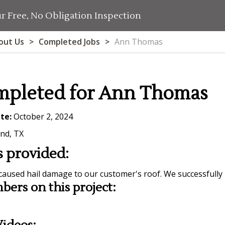
 Free, No Obligation Inspection
out Us
Completed Jobs
Ann Thomas
mpleted for Ann Thomas
te:
October 2, 2024
nd, TX
s provided:
caused hail damage to our customer's roof. We successfully
ers on this project: